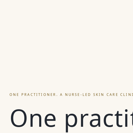
ONE PRACTITIONER. A NURSE-LED SKIN CARE CLIN
One practi