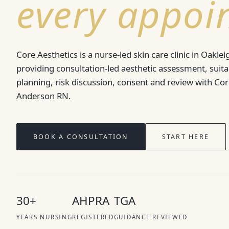
every appoi
Core Aesthetics is a nurse-led skin care clinic in Oaklei
providing consultation-led aesthetic assessment, suitab
planning, risk discussion, consent and review with Co
Anderson RN.
BOOK A CONSULTATION
START HERE
30+
AHPRA
TGA
YEARS NURSING
REGISTERED
GUIDANCE REVIEWED