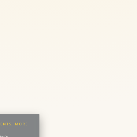
ENTS, MORE