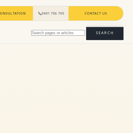
ONSULTATION
0491 706 705
CONTACT US
Search
SEARCH
pages
and
articles