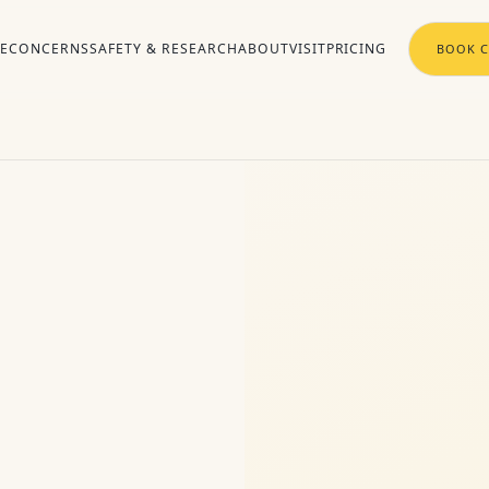
RE
CONCERNS
SAFETY & RESEARCH
ABOUT
VISIT
PRICING
BOOK C