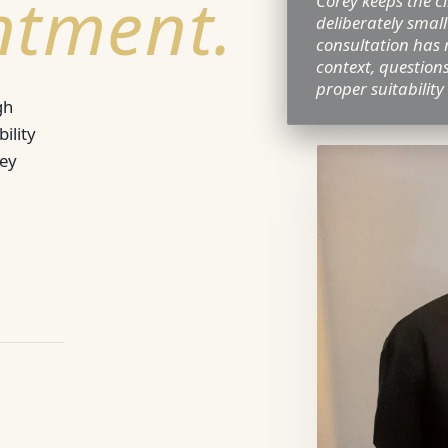
ntment.
Corey keeps the cl
deliberately small
consultation has 
context, question
proper suitability
gh
ility
rey