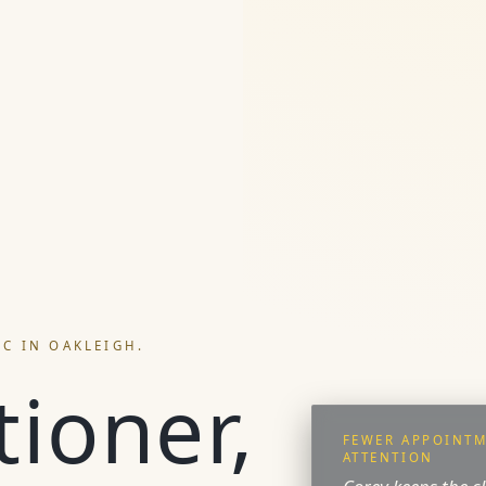
IC IN OAKLEIGH.
tioner,
FEWER APPOINTM
ATTENTION