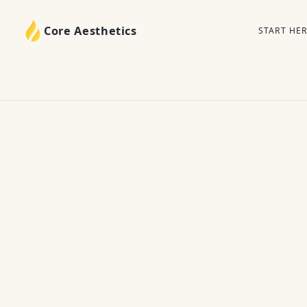
Core Aesthetics
START HE