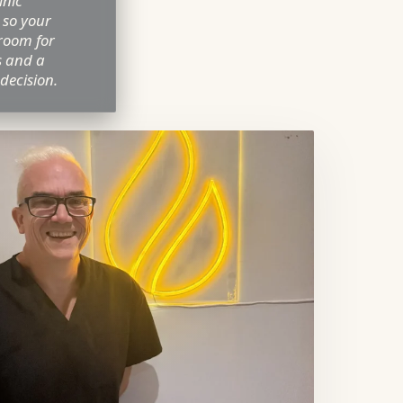
inic
 so your
room for
s and a
 decision.