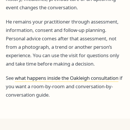
event changes the conversation.
He remains your practitioner through assessment,
information, consent and follow-up planning.
Personal advice comes after that assessment, not
from a photograph, a trend or another person’s
experience. You can use the visit for questions only
and take time before making a decision.
See
what happens inside the Oakleigh consultation
if
you want a room-by-room and conversation-by-
conversation guide.