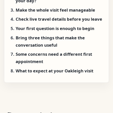
your day?
Make the whole visit feel manageable
Check live travel details before you leave
Your first question is enough to begin
Bring three things that make the
conversation useful
Some concerns need a different first
appointment
What to expect at your Oakleigh visit