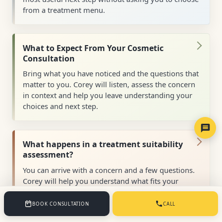
from a treatment menu.
What to Expect From Your Cosmetic
Consultation
Bring what you have noticed and the questions that
matter to you. Corey will listen, assess the concern
in context and help you leave understanding your
choices and next step.
What happens in a treatment suitability
assessment?
You can arrive with a concern and a few questions.
Corey will help you understand what fits your
health, timing and preferences, without expecting
you to choose a treatment first.
BOOK CONSULTATION
CALL