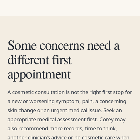
Some concerns need a
different first
appointment
A cosmetic consultation is not the right first stop for
a new or worsening symptom, pain, a concerning
skin change or an urgent medical issue. Seek an
appropriate medical assessment first. Corey may
also recommend more records, time to think,
another clinician’s advice or no cosmetic care when