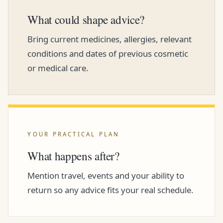
What could shape advice?
Bring current medicines, allergies, relevant
conditions and dates of previous cosmetic
or medical care.
YOUR PRACTICAL PLAN
What happens after?
Mention travel, events and your ability to
return so any advice fits your real schedule.