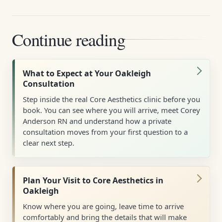
Continue reading
What to Expect at Your Oakleigh
Consultation
Step inside the real Core Aesthetics clinic before you
book. You can see where you will arrive, meet Corey
Anderson RN and understand how a private
consultation moves from your first question to a
clear next step.
Plan Your Visit to Core Aesthetics in
Oakleigh
Know where you are going, leave time to arrive
comfortably and bring the details that will make