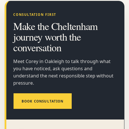
CONSULTATION FIRST
Make the Cheltenham
journey worth the
conversation
Meet Corey in Oakleigh to talk through what
you have noticed, ask questions and
understand the next responsible step without
pressure.
BOOK CONSULTATION