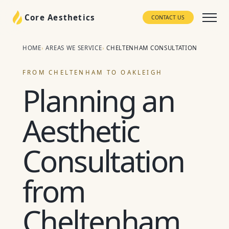
Core Aesthetics
CONTACT US
HOME
AREAS WE SERVICE
CHELTENHAM CONSULTATION
FROM CHELTENHAM TO OAKLEIGH
Planning an
Aesthetic
Consultation
from
Cheltenham