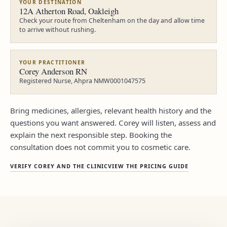
YOUR DESTINATION
12A Atherton Road, Oakleigh
Check your route from Cheltenham on the day and allow time
to arrive without rushing.
YOUR PRACTITIONER
Corey Anderson RN
Registered Nurse, Ahpra NMW0001047575
Bring medicines, allergies, relevant health history and the
questions you want answered. Corey will listen, assess and
explain the next responsible step. Booking the
consultation does not commit you to cosmetic care.
VERIFY COREY AND THE CLINIC
VIEW THE PRICING GUIDE