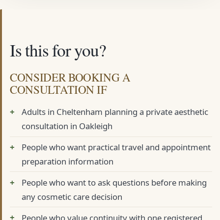
Is this for you?
CONSIDER BOOKING A
CONSULTATION IF
Adults in Cheltenham planning a private aesthetic
consultation in Oakleigh
People who want practical travel and appointment
preparation information
People who want to ask questions before making
any cosmetic care decision
People who value continuity with one registered