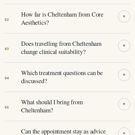
How far is Cheltenham from Core
Aesthetics?
Does travelling from Cheltenham
change clinical suitability?
Which treatment questions can be
discussed?
What should I bring from
Cheltenham?
Can the appointment stay as advice