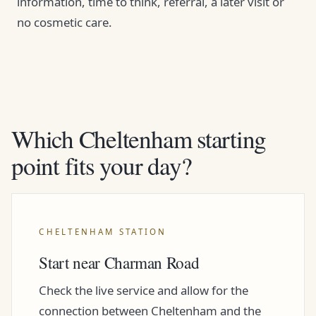
information, time to think, referral, a later visit or
no cosmetic care.
Which Cheltenham starting
point fits your day?
CHELTENHAM STATION
Start near Charman Road
Check the live service and allow for the
connection between Cheltenham and the