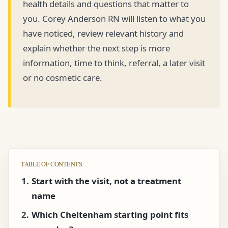
health details and questions that matter to
you. Corey Anderson RN will listen to what you
have noticed, review relevant history and
explain whether the next step is more
information, time to think, referral, a later visit
or no cosmetic care.
TABLE OF CONTENTS
Start with the visit, not a treatment
name
Which Cheltenham starting point fits