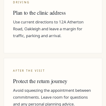
DRIVING
Plan to the clinic address
Use current directions to 12A Atherton
Road, Oakleigh and leave a margin for
traffic, parking and arrival.
AFTER THE VISIT
Protect the return journey
Avoid squeezing the appointment between
commitments. Leave room for questions
and any personal planning advice.