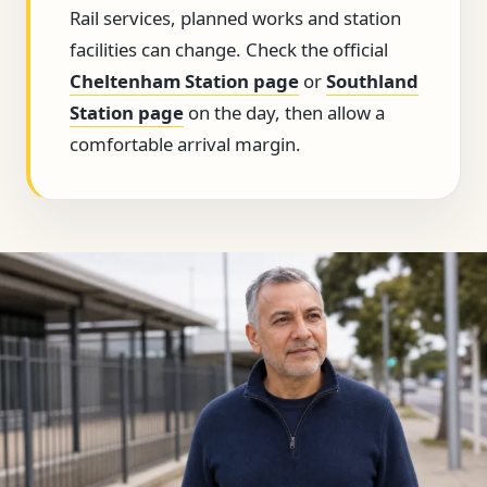
Rail services, planned works and station
facilities can change. Check the official
Cheltenham Station page
or
Southland
Station page
on the day, then allow a
comfortable arrival margin.