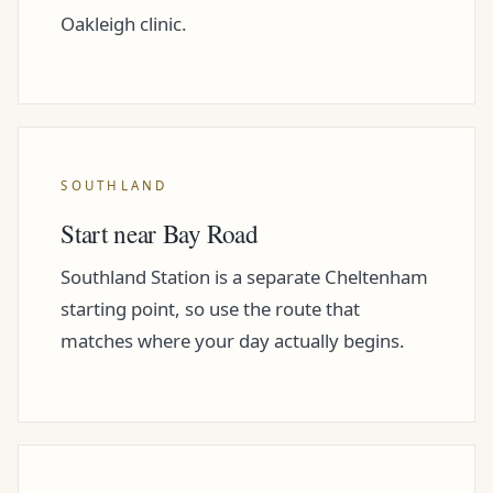
Oakleigh clinic.
SOUTHLAND
Start near Bay Road
Southland Station is a separate Cheltenham
starting point, so use the route that
matches where your day actually begins.