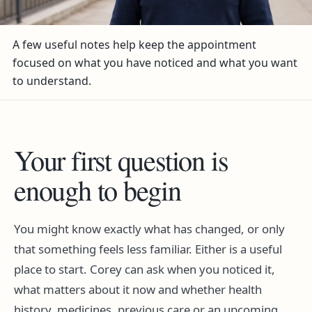
A few useful notes help keep the appointment
focused on what you have noticed and what you want
to understand.
Your first question is
enough to begin
You might know exactly what has changed, or only
that something feels less familiar. Either is a useful
place to start. Corey can ask when you noticed it,
what matters about it now and whether health
history, medicines, previous care or an upcoming