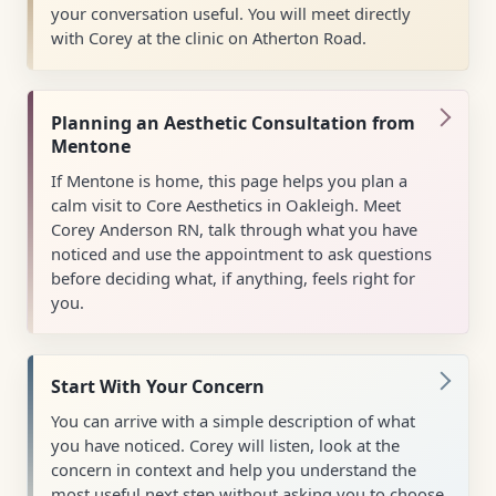
your conversation useful. You will meet directly
with Corey at the clinic on Atherton Road.
Planning an Aesthetic Consultation from
Mentone
If Mentone is home, this page helps you plan a
calm visit to Core Aesthetics in Oakleigh. Meet
Corey Anderson RN, talk through what you have
noticed and use the appointment to ask questions
before deciding what, if anything, feels right for
you.
Start With Your Concern
You can arrive with a simple description of what
you have noticed. Corey will listen, look at the
concern in context and help you understand the
most useful next step without asking you to choose