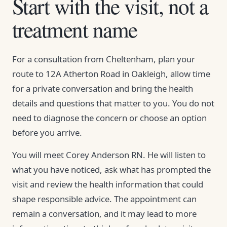
Start with the visit, not a
treatment name
For a consultation from Cheltenham, plan your
route to 12A Atherton Road in Oakleigh, allow time
for a private conversation and bring the health
details and questions that matter to you. You do not
need to diagnose the concern or choose an option
before you arrive.
You will meet Corey Anderson RN. He will listen to
what you have noticed, ask what has prompted the
visit and review the health information that could
shape responsible advice. The appointment can
remain a conversation, and it may lead to more