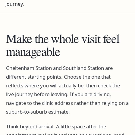
journey.
Make the whole visit feel
manageable
Cheltenham Station and Southland Station are
different starting points. Choose the one that
reflects where you will actually be, then check the
live journey before leaving. If you are driving,
navigate to the clinic address rather than relying on a
suburb-to-suburb estimate.
Think beyond arrival. A little space after the