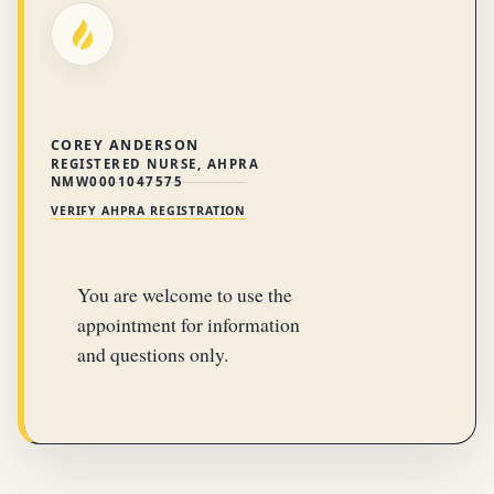
COREY ANDERSON
REGISTERED NURSE, AHPRA
NMW0001047575
VERIFY AHPRA REGISTRATION
You are welcome to use the
appointment for information
and questions only.