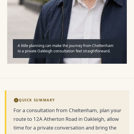
A little planning can make the journey from Cheltenham
to a private Oakleigh consultation feel straightforward.
QUICK SUMMARY
For a consultation from Cheltenham, plan your
route to 12A Atherton Road in Oakleigh, allow
time for a private conversation and bring the