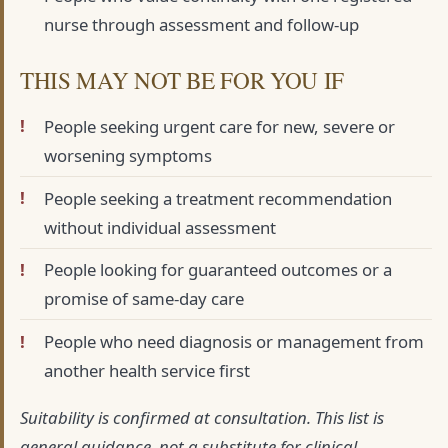
nurse through assessment and follow-up
THIS MAY NOT BE FOR YOU IF
People seeking urgent care for new, severe or
worsening symptoms
People seeking a treatment recommendation
without individual assessment
People looking for guaranteed outcomes or a
promise of same-day care
People who need diagnosis or management from
another health service first
Suitability is confirmed at consultation. This list is
general guidance, not a substitute for clinical