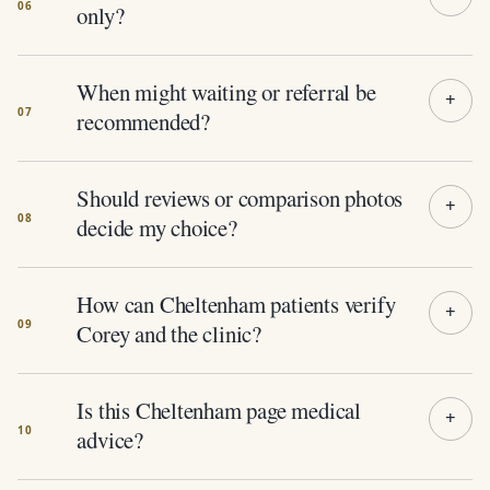
only?
When might waiting or referral be
recommended?
Should reviews or comparison photos
decide my choice?
How can Cheltenham patients verify
Corey and the clinic?
Is this Cheltenham page medical
advice?