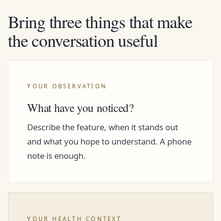
Bring three things that make
the conversation useful
YOUR OBSERVATION
What have you noticed?
Describe the feature, when it stands out
and what you hope to understand. A phone
note is enough.
YOUR HEALTH CONTEXT