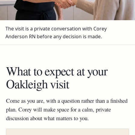
The visit is a private conversation with Corey
Anderson RN before any decision is made.
What to expect at your
Oakleigh visit
Come as you are, with a question rather than a finished
plan. Corey will make space for a calm, private
discussion about what matters to you.