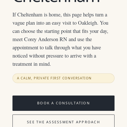
If Cheltenham is home, this page helps turn a
vague plan into an easy visit to Oakleigh. You
can choose the starting point that fits your day,
meet Corey Anderson RN and use the
appointment to talk through what you have
noticed without pressure to arrive with a
treatment in mind.
A CALM, PRIVATE FIRST CONVERSATION
BOOK A CONSULTATION
SEE THE ASSESSMENT APPROACH