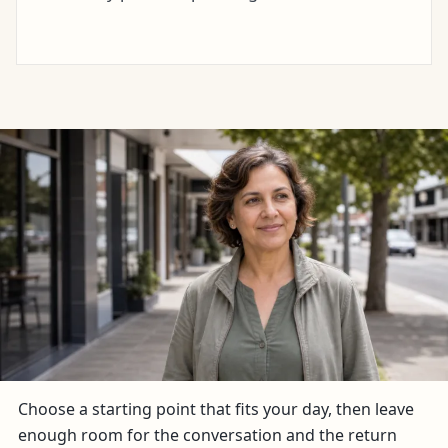
Choose a starting point that fits your day, then leave
enough room for the conversation and the return