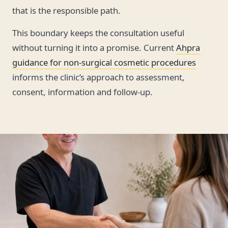
that is the responsible path.
This boundary keeps the consultation useful
without turning it into a promise. Current
Ahpra
guidance for non-surgical cosmetic procedures
informs the clinic’s approach to assessment,
consent, information and follow-up.