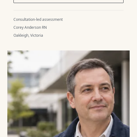
Consultation-led assessment
Corey Anderson RN
Oakleigh, Victoria