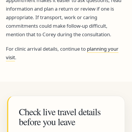
appointment makes it easier to ask questions, read
information and plan a return or review if one is
appropriate. If transport, work or caring
commitments could make follow-up difficult,
mention that to Corey during the consultation.
For clinic arrival details, continue to
planning your
visit
.
Check live travel details
before you leave