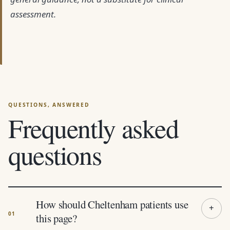
assessment.
Frequently asked
questions
How should Cheltenham patients use
this page?