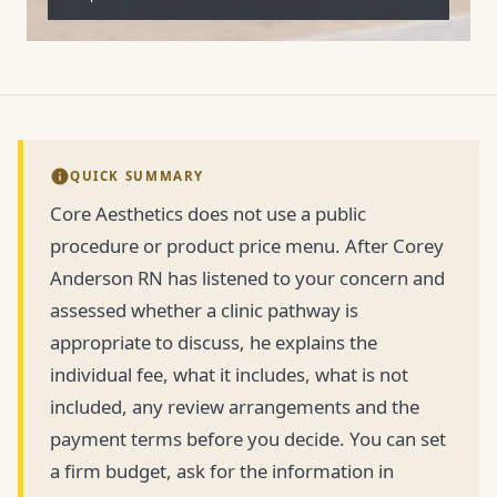
QUICK SUMMARY
Core Aesthetics does not use a public
procedure or product price menu. After Corey
Anderson RN has listened to your concern and
assessed whether a clinic pathway is
appropriate to discuss, he explains the
individual fee, what it includes, what is not
included, any review arrangements and the
payment terms before you decide. You can set
a firm budget, ask for the information in