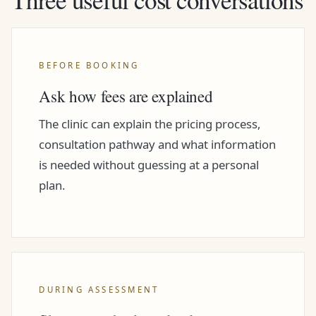
BEFORE BOOKING
Ask how fees are explained
The clinic can explain the pricing process,
consultation pathway and what information
is needed without guessing at a personal
plan.
DURING ASSESSMENT