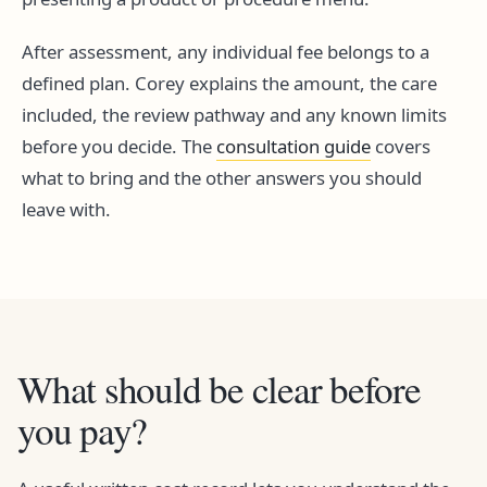
After assessment, any individual fee belongs to a
defined plan. Corey explains the amount, the care
included, the review pathway and any known limits
before you decide. The
consultation guide
covers
what to bring and the other answers you should
leave with.
What should be clear before
you pay?