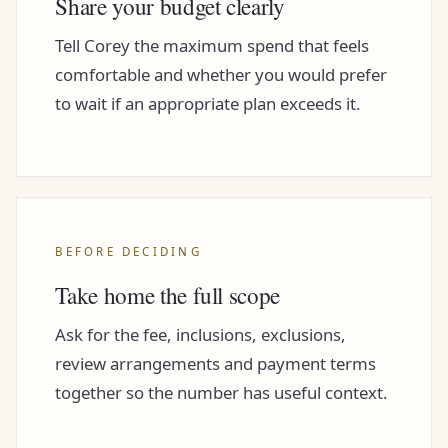
Share your budget clearly
Tell Corey the maximum spend that feels
comfortable and whether you would prefer
to wait if an appropriate plan exceeds it.
BEFORE DECIDING
Take home the full scope
Ask for the fee, inclusions, exclusions,
review arrangements and payment terms
together so the number has useful context.