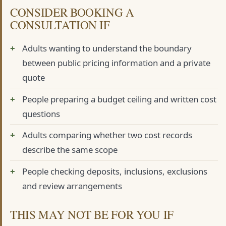
CONSIDER BOOKING A
CONSULTATION IF
Adults wanting to understand the boundary
between public pricing information and a private
quote
People preparing a budget ceiling and written cost
questions
Adults comparing whether two cost records
describe the same scope
People checking deposits, inclusions, exclusions
and review arrangements
THIS MAY NOT BE FOR YOU IF