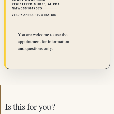
REGISTERED NURSE, AHPRA
NMW0001047575
VERIFY AHPRA REGISTRATION
You are welcome to use the
appointment for information
and questions only.
Is this for you?