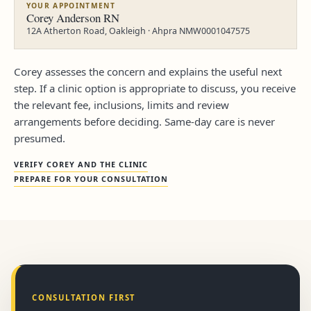
YOUR APPOINTMENT
Corey Anderson RN
12A Atherton Road, Oakleigh · Ahpra NMW0001047575
Corey assesses the concern and explains the useful next
step. If a clinic option is appropriate to discuss, you receive
the relevant fee, inclusions, limits and review
arrangements before deciding. Same-day care is never
presumed.
VERIFY COREY AND THE CLINIC
PREPARE FOR YOUR CONSULTATION
CONSULTATION FIRST