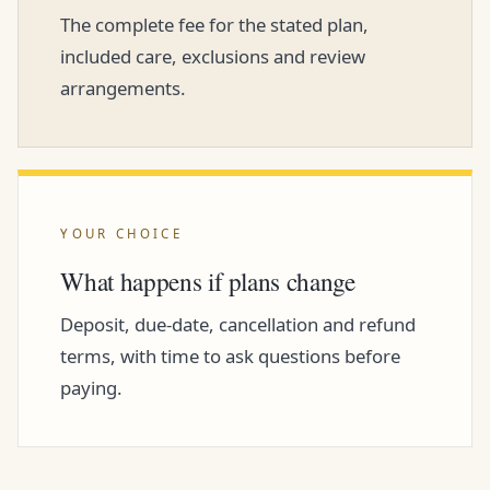
The complete fee for the stated plan,
included care, exclusions and review
arrangements.
YOUR CHOICE
What happens if plans change
Deposit, due-date, cancellation and refund
terms, with time to ask questions before
paying.