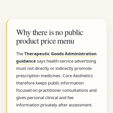
Why there is no public
product price menu
The
Therapeutic Goods Administration
guidance
says health-service advertising
must not directly or indirectly promote
prescription medicines. Core Aesthetics
therefore keeps public information
focused on practitioner consultations and
gives personal clinical and fee
information privately after assessment.