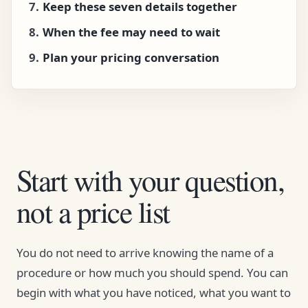
Keep these seven details together
When the fee may need to wait
Plan your pricing conversation
Start with your question,
not a price list
You do not need to arrive knowing the name of a
procedure or how much you should spend. You can
begin with what you have noticed, what you want to