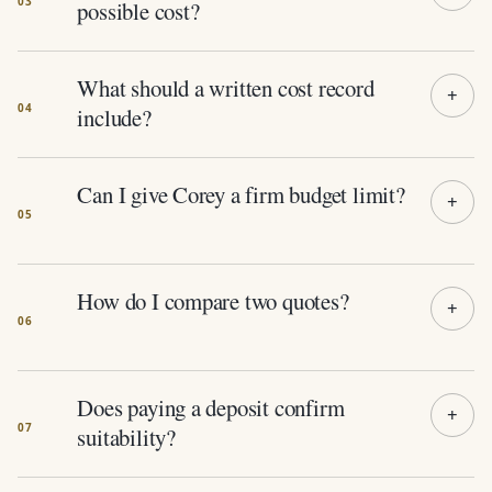
possible cost?
What should a written cost record
include?
Can I give Corey a firm budget limit?
How do I compare two quotes?
Does paying a deposit confirm
suitability?