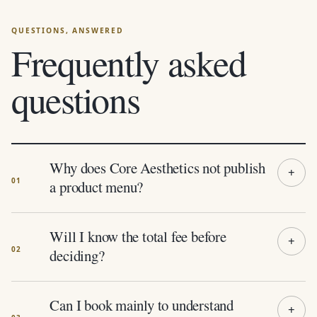
Frequently asked
questions
Why does Core Aesthetics not publish
a product menu?
Will I know the total fee before
deciding?
Can I book mainly to understand