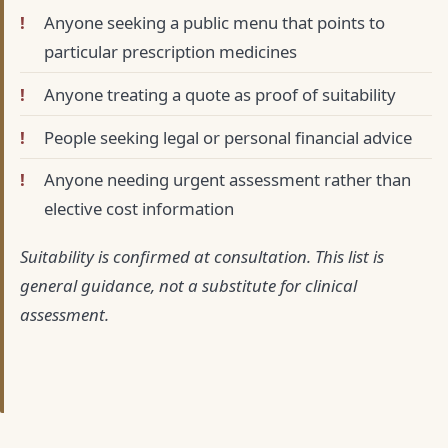
Anyone seeking a public menu that points to
particular prescription medicines
Anyone treating a quote as proof of suitability
People seeking legal or personal financial advice
Anyone needing urgent assessment rather than
elective cost information
Suitability is confirmed at consultation. This list is
general guidance, not a substitute for clinical
assessment.