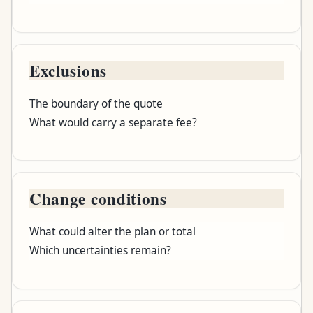
Exclusions
The boundary of the quote
What would carry a separate fee?
Change conditions
What could alter the plan or total
Which uncertainties remain?