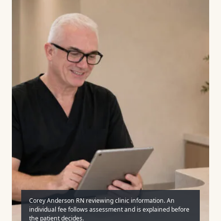
Corey Anderson RN reviewing clinic information. An
individual fee follows assessment and is explained before
the patient decides.