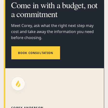
Come in with a budget, not
a commitment
Meet Corey, ask what the right next step may
cost and take away the information you need
before choosing.
BOOK CONSULTATION
COREY ANDERSON