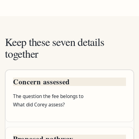
Keep these seven details
together
Concern assessed
Written detail
The question the fee belongs to
What it tells you
What did Corey assess?
Question to ask
Proposed pathway