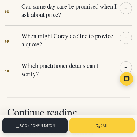
Can same day care be promised when I
ask about price?
When might Corey decline to provide
a quote?
Which practitioner details can I
verify?
Continue reading
BOOK CONSULTATION
CALL
How Informed Consent Works In