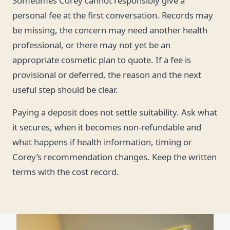
Sometimes Corey cannot responsibly give a
personal fee at the first conversation. Records may
be missing, the concern may need another health
professional, or there may not yet be an
appropriate cosmetic plan to quote. If a fee is
provisional or deferred, the reason and the next
useful step should be clear.
Paying a deposit does not settle suitability. Ask what
it secures, when it becomes non-refundable and
what happens if health information, timing or
Corey’s recommendation changes. Keep the written
terms with the cost record.