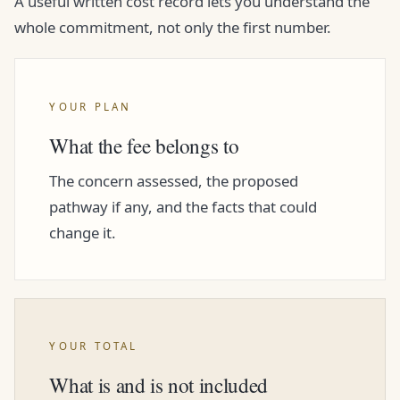
A useful written cost record lets you understand the
whole commitment, not only the first number.
YOUR PLAN
What the fee belongs to
The concern assessed, the proposed
pathway if any, and the facts that could
change it.
YOUR TOTAL
What is and is not included