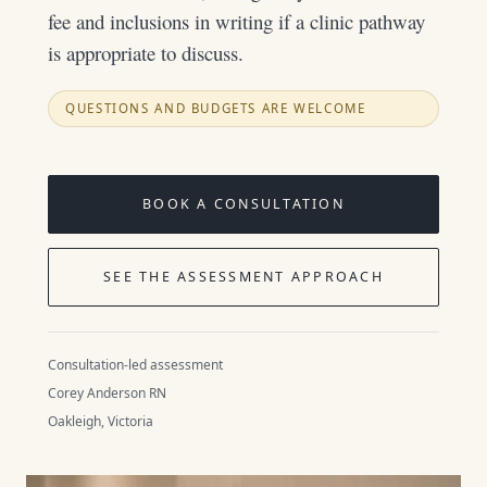
fee and inclusions in writing if a clinic pathway
is appropriate to discuss.
QUESTIONS AND BUDGETS ARE WELCOME
BOOK A CONSULTATION
SEE THE ASSESSMENT APPROACH
Consultation-led assessment
Corey Anderson RN
Oakleigh, Victoria