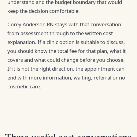
understand and the budget boundary that would
keep the decision comfortable.
Corey Anderson RN stays with that conversation
from assessment through to the written cost
explanation. If a clinic option is suitable to discuss,
you should know the total fee for that plan, what it
covers and what could change before you choose.
If it is not the right direction, the appointment can
end with more information, waiting, referral or no
cosmetic care.
Three useful cost conversations