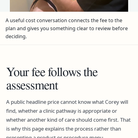
A useful cost conversation connects the fee to the
plan and gives you something clear to review before
deciding.
Your fee follows the
assessment
A public headline price cannot know what Corey will
find, whether a clinic pathway is appropriate or
whether another kind of care should come first. That
is why this page explains the process rather than
presenting a product or procedure menu.