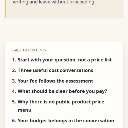
writing and leave without proceeding.
TABLE OF CONTENTS
Start with your question, not a price list
Three useful cost conversations
Your fee follows the assessment
What should be clear before you pay?
Why there is no public product price
menu
Your budget belongs in the conversation