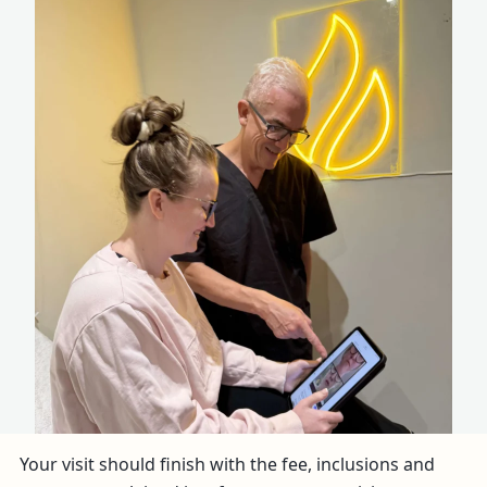
Your visit should finish with the fee, inclusions and