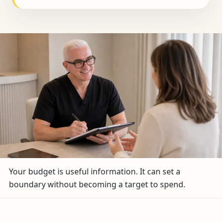
Your budget is useful information. It can set a
boundary without becoming a target to spend.