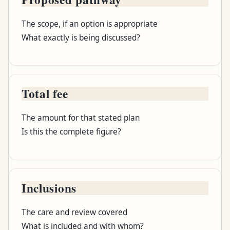
The scope, if an option is appropriate
What exactly is being discussed?
Total fee
The amount for that stated plan
Is this the complete figure?
Inclusions
The care and review covered
What is included and with whom?