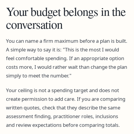
Your budget belongs in the
conversation
You can name a firm maximum before a plan is built.
A simple way to say it is:
This is the most I would
feel comfortable spending. If an appropriate option
costs more, I would rather wait than change the plan
simply to meet the number.
Your ceiling is not a spending target and does not
create permission to add care. If you are comparing
written quotes, check that they describe the same
assessment finding, practitioner roles, inclusions
and review expectations before comparing totals.