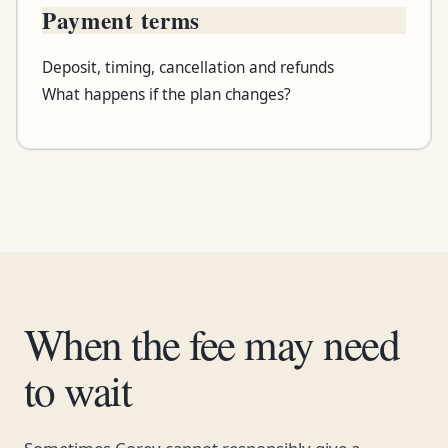
Payment terms
Deposit, timing, cancellation and refunds
What happens if the plan changes?
When the fee may need
to wait