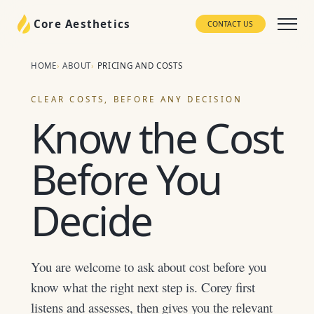
Core Aesthetics
CONTACT US
HOME
ABOUT
PRICING AND COSTS
CLEAR COSTS, BEFORE ANY DECISION
Know the Cost
Before You
Decide
You are welcome to ask about cost before you
know what the right next step is. Corey first
listens and assesses, then gives you the relevant