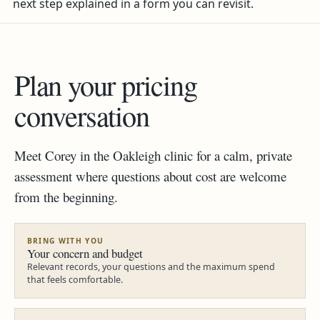
next step explained in a form you can revisit.
Plan your pricing
conversation
Meet Corey in the Oakleigh clinic for a calm, private
assessment where questions about cost are welcome
from the beginning.
BRING WITH YOU
Your concern and budget
Relevant records, your questions and the maximum spend
that feels comfortable.