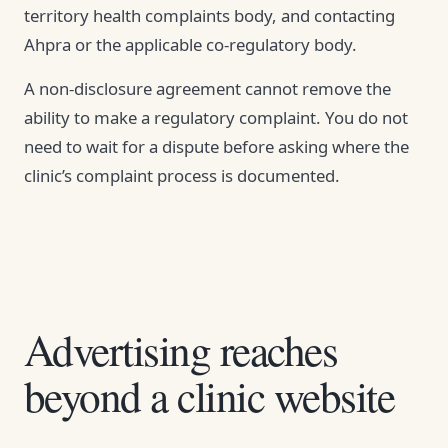
territory health complaints body, and contacting
Ahpra or the applicable co-regulatory body.
A non-disclosure agreement cannot remove the
ability to make a regulatory complaint. You do not
need to wait for a dispute before asking where the
clinic’s complaint process is documented.
Advertising reaches
beyond a clinic website