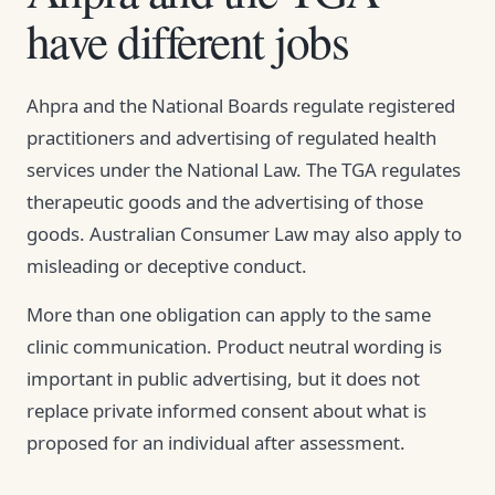
have different jobs
Ahpra and the National Boards regulate registered
practitioners and advertising of regulated health
services under the National Law. The TGA regulates
therapeutic goods and the advertising of those
goods. Australian Consumer Law may also apply to
misleading or deceptive conduct.
More than one obligation can apply to the same
clinic communication. Product neutral wording is
important in public advertising, but it does not
replace private informed consent about what is
proposed for an individual after assessment.