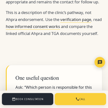
appropriate and remains the contact for follow up.
This is a description of the clinic’s pathway, not
Ahpra endorsement. Use the
verification page
, read
how informed consent works
and compare the
linked official Ahpra and TGA documents yourself.
One useful question
Ask: “Which person is responsible for this
step, and what document will I keep?” If
BOOK CONSULTATION
CALL
neither part has a clear answer, pause.