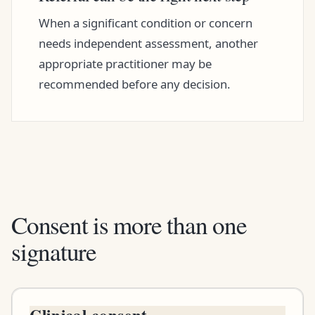
When a significant condition or concern
needs independent assessment, another
appropriate practitioner may be
recommended before any decision.
Consent is more than one
signature
Clinical consent