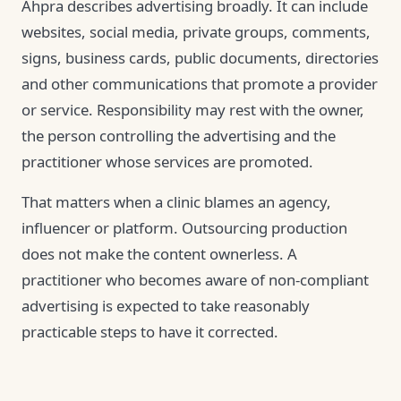
Ahpra describes advertising broadly. It can include
websites, social media, private groups, comments,
signs, business cards, public documents, directories
and other communications that promote a provider
or service. Responsibility may rest with the owner,
the person controlling the advertising and the
practitioner whose services are promoted.
That matters when a clinic blames an agency,
influencer or platform. Outsourcing production
does not make the content ownerless. A
practitioner who becomes aware of non-compliant
advertising is expected to take reasonably
practicable steps to have it corrected.