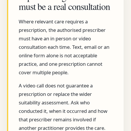
must be a real consultation
Where relevant care requires a
prescription, the authorised prescriber
must have an in person or video
consultation each time. Text, email or an
online form alone is not acceptable
practice, and one prescription cannot
cover multiple people.
A video call does not guarantee a
prescription or replace the wider
suitability assessment. Ask who
conducted it, when it occurred and how
that prescriber remains involved if
another practitioner provides the care.