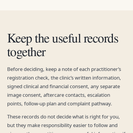
Keep the useful records
together
Before deciding, keep a note of each practitioner’s
registration check, the clinic’s written information,
signed clinical and financial consent, any separate
image consent, aftercare contacts, escalation
points, follow-up plan and complaint pathway.
These records do not decide what is right for you,
but they make responsibility easier to follow and