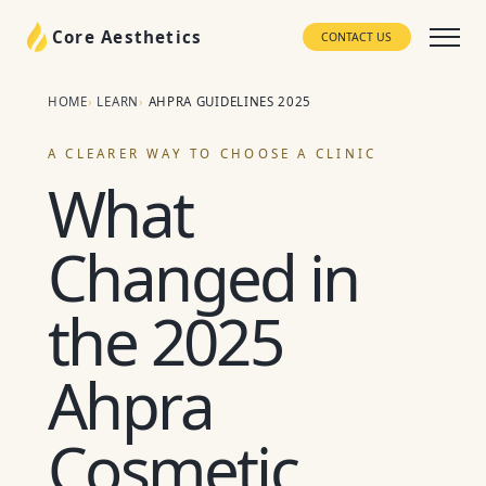
Core Aesthetics
CONTACT US
HOME
LEARN
AHPRA GUIDELINES 2025
A CLEARER WAY TO CHOOSE A CLINIC
What
Changed in
the 2025
Ahpra
Cosmetic