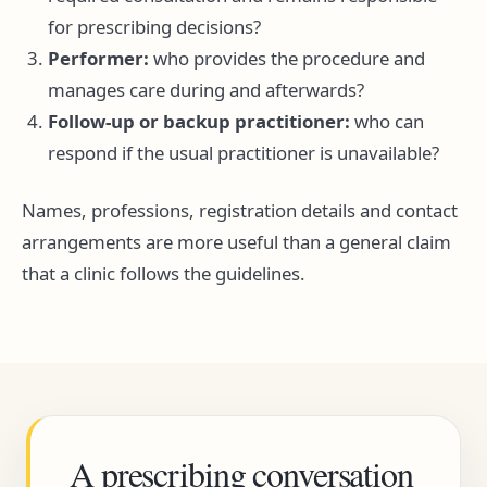
for prescribing decisions?
Performer:
who provides the procedure and
manages care during and afterwards?
Follow-up or backup practitioner:
who can
respond if the usual practitioner is unavailable?
Names, professions, registration details and contact
arrangements are more useful than a general claim
that a clinic follows the guidelines.
A prescribing conversation