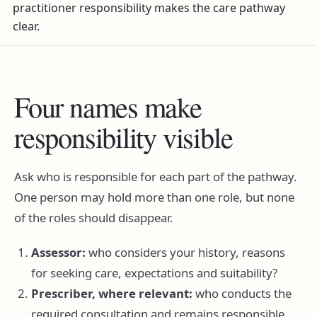
practitioner responsibility makes the care pathway
clear.
Four names make
responsibility visible
Ask who is responsible for each part of the pathway.
One person may hold more than one role, but none
of the roles should disappear.
Assessor:
who considers your history, reasons
for seeking care, expectations and suitability?
Prescriber, where relevant:
who conducts the
required consultation and remains responsible