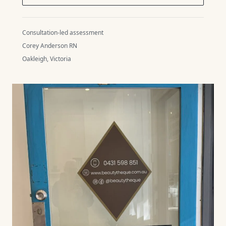
Consultation-led assessment
Corey Anderson RN
Oakleigh, Victoria