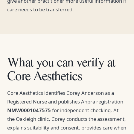
give another practitioner more useful information if
care needs to be transferred.
What you can verify at
Core Aesthetics
Core Aesthetics identifies Corey Anderson as a
Registered Nurse and publishes Ahpra registration
NMW0001047575
for independent checking. At
the Oakleigh clinic, Corey conducts the assessment,
explains suitability and consent, provides care when