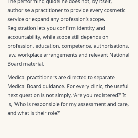
The performing guideline does not, by itself,
authorise a practitioner to provide every cosmetic
service or expand any profession’s scope.
Registration lets you confirm identity and
accountability, while scope still depends on
profession, education, competence, authorisations,
law, workplace arrangements and relevant National
Board material.
Medical practitioners are directed to separate
Medical Board guidance. For every clinic, the useful
next question is not simply, ‘Are you registered?’ It
is, ‘Who is responsible for my assessment and care,
and what is their role?’