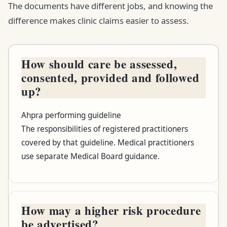
The documents have different jobs, and knowing the
difference makes clinic claims easier to assess.
How should care be assessed,
Your question
consented, provided and followed
up?
Where to look
Ahpra performing guideline
What it helps you check
The responsibilities of registered practitioners
covered by that guideline. Medical practitioners
use separate Medical Board guidance.
How may a higher risk procedure
be advertised?