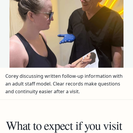
Corey discussing written follow-up information with
an adult staff model. Clear records make questions
and continuity easier after a visit.
What to expect if you visit