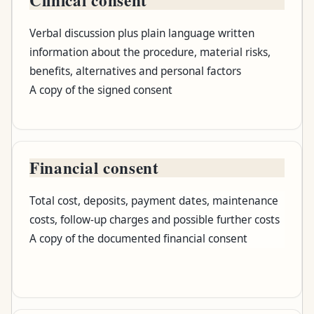
Record
Verbal discussion plus plain language written
What it should establish
information about the procedure, material risks,
benefits, alternatives and personal factors
What you should receive
A copy of the signed consent
Financial consent
Total cost, deposits, payment dates, maintenance
costs, follow-up charges and possible further costs
A copy of the documented financial consent