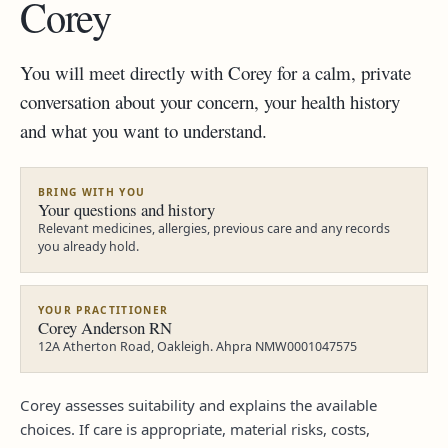
Corey
You will meet directly with Corey for a calm, private
conversation about your concern, your health history
and what you want to understand.
BRING WITH YOU
Your questions and history
Relevant medicines, allergies, previous care and any records
you already hold.
YOUR PRACTITIONER
Corey Anderson RN
12A Atherton Road, Oakleigh. Ahpra NMW0001047575
Corey assesses suitability and explains the available
choices. If care is appropriate, material risks, costs,