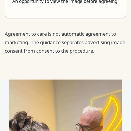
An opportunity to view the image before agreeing
Agreement to care is not automatic agreement to
marketing. The guidance separates advertising image
consent from consent to the procedure.