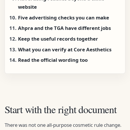
website
Five advertising checks you can make
Ahpra and the TGA have different jobs
Keep the useful records together
What you can verify at Core Aesthetics
Read the official wording too
Start with the right document
There was not one all-purpose cosmetic rule change.