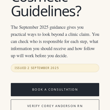
Guidelines?
The September 2025 guidance gives you
practical ways to look beyond a clinic claim. You
can check who is responsible for each step, what
information you should receive and how follow
up will work before you decide.
ISSUED 2 SEPTEMBER 2025
BOOK A CONSULTATION
VERIFY COREY ANDERSON RN