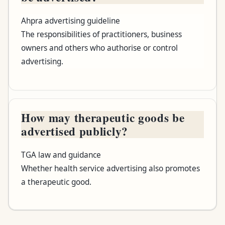
Ahpra advertising guideline
The responsibilities of practitioners, business
owners and others who authorise or control
advertising.
How may therapeutic goods be
advertised publicly?
TGA law and guidance
Whether health service advertising also promotes
a therapeutic good.