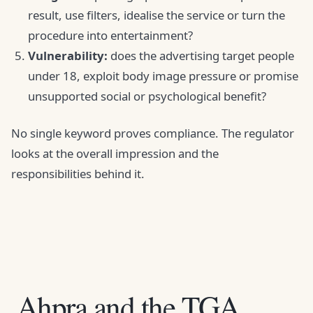
result, use filters, idealise the service or turn the
procedure into entertainment?
Vulnerability:
does the advertising target people
under 18, exploit body image pressure or promise
unsupported social or psychological benefit?
No single keyword proves compliance. The regulator
looks at the overall impression and the
responsibilities behind it.
Ahpra and the TGA