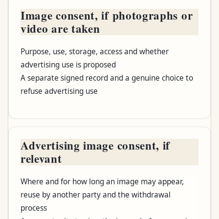
Image consent, if photographs or
video are taken
Purpose, use, storage, access and whether
advertising use is proposed
A separate signed record and a genuine choice to
refuse advertising use
Advertising image consent, if
relevant
Where and for how long an image may appear,
reuse by another party and the withdrawal
process