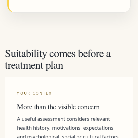
Suitability comes before a
treatment plan
YOUR CONTEXT
More than the visible concern
A useful assessment considers relevant
health history, motivations, expectations
and psychological, social or cultural factors.