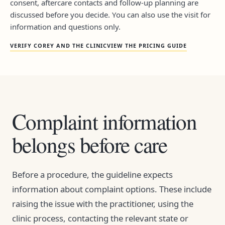
consent, aftercare contacts and follow-up planning are
discussed before you decide. You can also use the visit for
information and questions only.
VERIFY COREY AND THE CLINIC
VIEW THE PRICING GUIDE
Complaint information
belongs before care
Before a procedure, the guideline expects
information about complaint options. These include
raising the issue with the practitioner, using the
clinic process, contacting the relevant state or