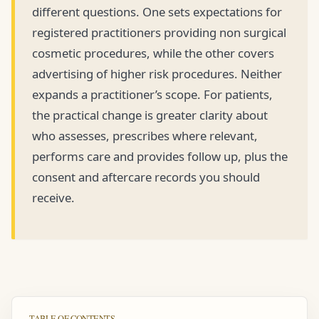
different questions. One sets expectations for
registered practitioners providing non surgical
cosmetic procedures, while the other covers
advertising of higher risk procedures. Neither
expands a practitioner’s scope. For patients,
the practical change is greater clarity about
who assesses, prescribes where relevant,
performs care and provides follow up, plus the
consent and aftercare records you should
receive.
TABLE OF CONTENTS