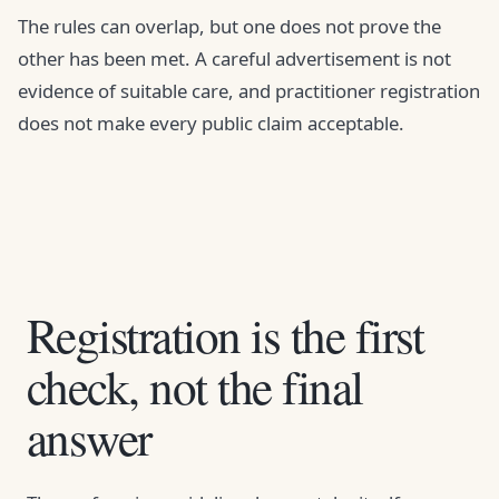
The rules can overlap, but one does not prove the
other has been met. A careful advertisement is not
evidence of suitable care, and practitioner registration
does not make every public claim acceptable.
Registration is the first
check, not the final
answer