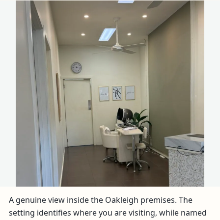
A genuine view inside the Oakleigh premises. The
setting identifies where you are visiting, while named