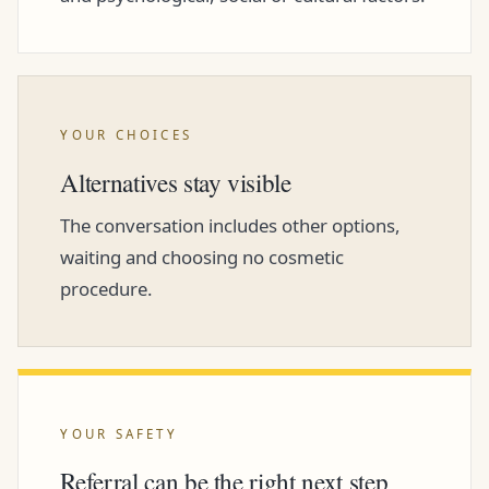
YOUR CHOICES
Alternatives stay visible
The conversation includes other options,
waiting and choosing no cosmetic
procedure.
YOUR SAFETY
Referral can be the right next step