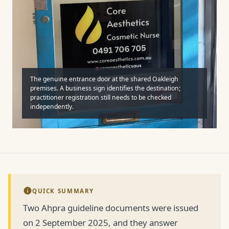
The genuine entrance door at the shared Oakleigh
premises. A business sign identifies the destination;
practitioner registration still needs to be checked
independently.
QUICK SUMMARY
Two Ahpra guideline documents were issued
on 2 September 2025, and they answer