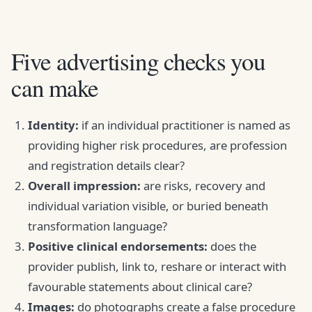
Five advertising checks you
can make
Identity:
if an individual practitioner is named as
providing higher risk procedures, are profession
and registration details clear?
Overall impression:
are risks, recovery and
individual variation visible, or buried beneath
transformation language?
Positive clinical endorsements:
does the
provider publish, link to, reshare or interact with
favourable statements about clinical care?
Images:
do photographs create a false procedure