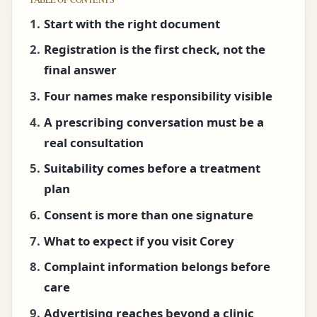
Start with the right document
Registration is the first check, not the
final answer
Four names make responsibility visible
A prescribing conversation must be a
real consultation
Suitability comes before a treatment
plan
Consent is more than one signature
What to expect if you visit Corey
Complaint information belongs before
care
Advertising reaches beyond a clinic