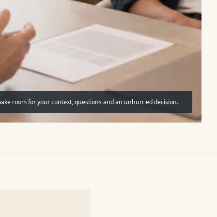
make room for your context, questions and an unhurried decision.