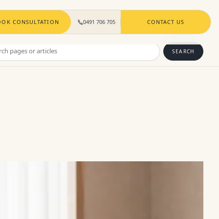
OOK CONSULTATION
0491 706 705
CONTACT US
ch
SEARCH
s
les