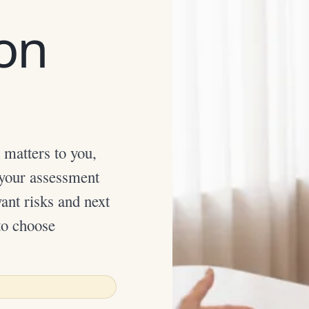
ion
 matters to you,
 your assessment
ant risks and next
to choose