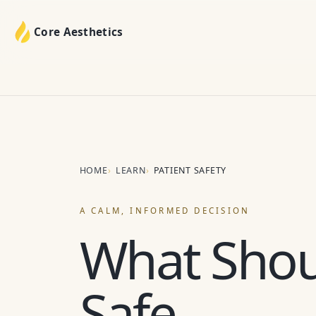
Core Aesthetics
HOME
LEARN
PATIENT SAFETY
A CALM, INFORMED DECISION
What Shou
Safe