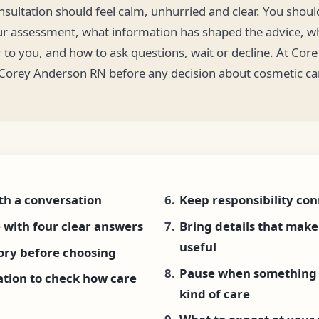
onsultation should feel calm, unhurried and clear. You shou
ur assessment, what information has shaped the advice, wh
 to you, and how to ask questions, wait or decline. At Core
 Corey Anderson RN before any decision about cosmetic ca
th a conversation
Keep responsibility co
 with four clear answers
Bring details that mak
useful
tory before choosing
Pause when something 
ation to check how care
kind of care