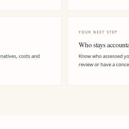
YOUR NEXT STEP
Who stays account
rnatives, costs and
Know who assessed you
review or have a conce