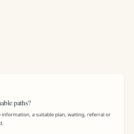
nable paths?
nformation, a suitable plan, waiting, referral or
d.