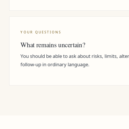
YOUR QUESTIONS
What remains uncertain?
You should be able to ask about risks, limits, alte
follow-up in ordinary language.