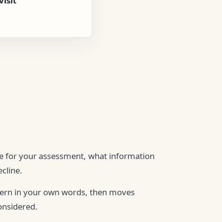
isit
ble for your assessment, what information
cline.
cern in your own words, then moves
onsidered.