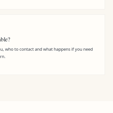
able?
, who to contact and what happens if you need
rn.