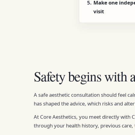
Make one indep
visit
Safety begins with 
A safe aesthetic consultation should feel c
has shaped the advice, which risks and alter
At Core Aesthetics, you meet directly with
through your health history, previous care,