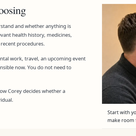
hoosing
rstand and whether anything is
evant health history, medicines,
d recent procedures.
ental work, travel, an upcoming event
ensible now. You do not need to
how Corey decides whether a
idual.
Start with 
make room f