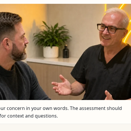
your concern in your own words. The assessment should
or context and questions.