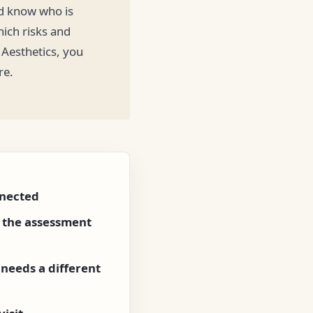
ld know who is
ich risks and
 Aesthetics, you
re.
nnected
e the assessment
needs a different