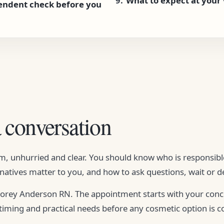
What to expect at your v
endent check before you
a conversation
alm, unhurried and clear. You should know who is responsi
natives matter to you, and how to ask questions, wait or de
 Corey Anderson RN. The appointment starts with your con
 timing and practical needs before any cosmetic option is c