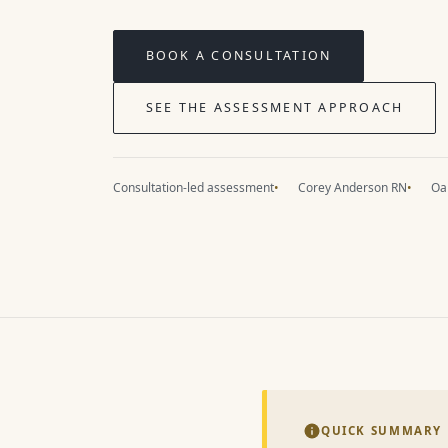
BOOK A CONSULTATION
SEE THE ASSESSMENT APPROACH
Consultation-led assessment
Corey Anderson RN
Oak
QUICK SUMMARY