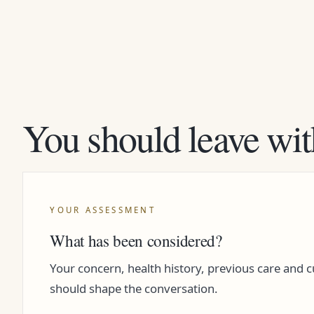
You should leave wit
YOUR ASSESSMENT
What has been considered?
Your concern, health history, previous care and 
should shape the conversation.