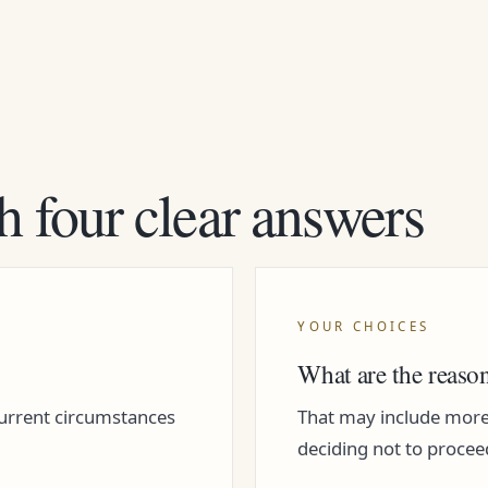
h four clear answers
YOUR CHOICES
What are the reaso
current circumstances
That may include more i
deciding not to procee