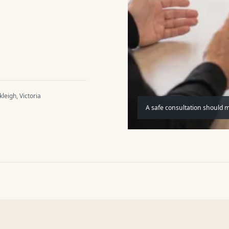
leigh, Victoria
A safe consultation should 