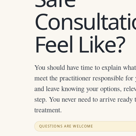
Consultat
Feel Like?
You should have time to explain what
meet the practitioner responsible for
and leave knowing your options, relev
step. You never need to arrive ready 
treatment.
QUESTIONS ARE WELCOME