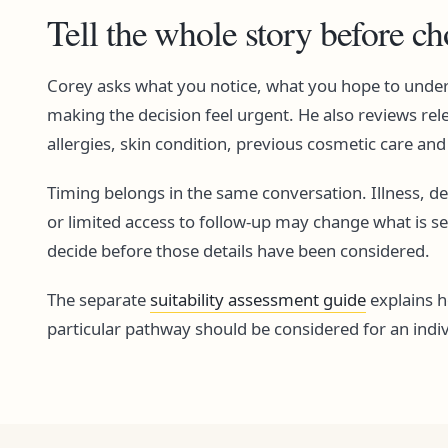
Tell the whole story before c
Corey asks what you notice, what you hope to unde
making the decision feel urgent. He also reviews rel
allergies, skin condition, previous cosmetic care an
Timing belongs in the same conversation. Illness, d
or limited access to follow-up may change what is s
decide before those details have been considered.
The separate
suitability assessment guide
explains 
particular pathway should be considered for an indiv