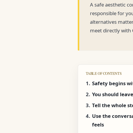
A safe aesthetic c
responsible for yo
alternatives matter
meet directly with
TABLE OF CONTENTS
Safety begins wi
You should leave
Tell the whole s
Use the convers
feels