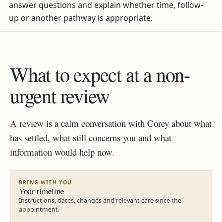
answer questions and explain whether time, follow-
up or another pathway is appropriate.
What to expect at a non-
urgent review
A review is a calm conversation with Corey about what
has settled, what still concerns you and what
information would help now.
BRING WITH YOU
Your timeline
Instructions, dates, changes and relevant care since the
appointment.