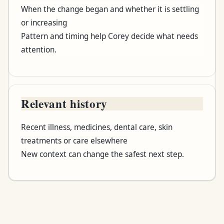
When the change began and whether it is settling
or increasing
Pattern and timing help Corey decide what needs
attention.
Relevant history
Recent illness, medicines, dental care, skin
treatments or care elsewhere
New context can change the safest next step.