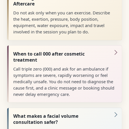
Aftercare
Do not ask only when you can exercise. Describe
the heat, exertion, pressure, body position,
equipment, water exposure, impact and travel
involved in the session you plan to do.
When to call 000 after cosmetic
treatment
Call triple zero (000) and ask for an ambulance if
symptoms are severe, rapidly worsening or feel
medically unsafe. You do not need to diagnose the
cause first, and a clinic message or booking should
never delay emergency care.
What makes a facial volume
consultation safer?