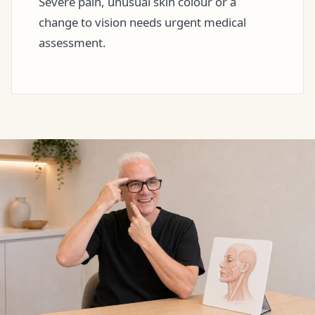
Severe pain, unusual skin colour or a
change to vision needs urgent medical
assessment.