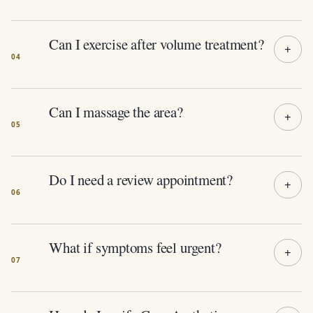
Can I exercise after volume treatment?
Can I massage the area?
Do I need a review appointment?
What if symptoms feel urgent?