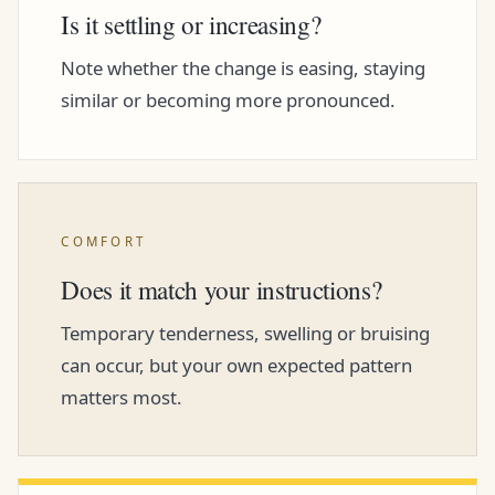
Is it settling or increasing?
Note whether the change is easing, staying
similar or becoming more pronounced.
COMFORT
Does it match your instructions?
Temporary tenderness, swelling or bruising
can occur, but your own expected pattern
matters most.