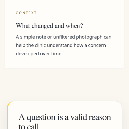
CONTEXT
What changed and when?
A simple note or unfiltered photograph can
help the clinic understand how a concern
developed over time.
A question is a valid reason
to call