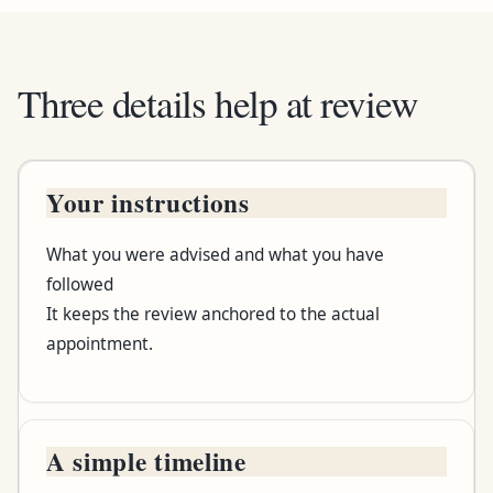
Three details help at review
Your instructions
Bring this
What you were advised and what you have
What to record
followed
It keeps the review anchored to the actual
Why it helps
appointment.
A simple timeline