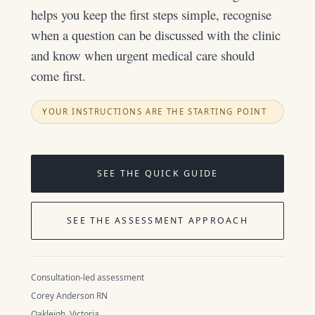
helps you keep the first steps simple, recognise
when a question can be discussed with the clinic
and know when urgent medical care should
come first.
YOUR INSTRUCTIONS ARE THE STARTING POINT
SEE THE QUICK GUIDE
SEE THE ASSESSMENT APPROACH
Consultation-led assessment
Corey Anderson RN
Oakleigh, Victoria