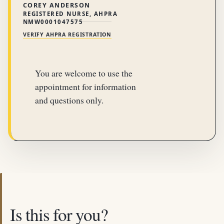
COREY ANDERSON
REGISTERED NURSE, AHPRA
NMW0001047575
VERIFY AHPRA REGISTRATION
You are welcome to use the
appointment for information
and questions only.
Is this for you?