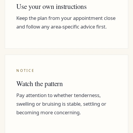
Use your own instructions
Keep the plan from your appointment close
and follow any area-specific advice first.
NOTICE
Watch the pattern
Pay attention to whether tenderness,
swelling or bruising is stable, settling or
becoming more concerning.