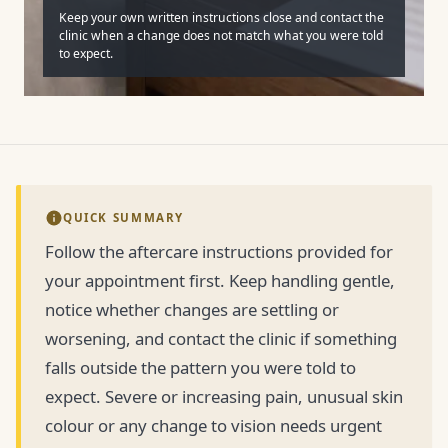
Keep your own written instructions close and contact the
clinic when a change does not match what you were told
to expect.
QUICK SUMMARY
Follow the aftercare instructions provided for
your appointment first. Keep handling gentle,
notice whether changes are settling or
worsening, and contact the clinic if something
falls outside the pattern you were told to
expect. Severe or increasing pain, unusual skin
colour or any change to vision needs urgent