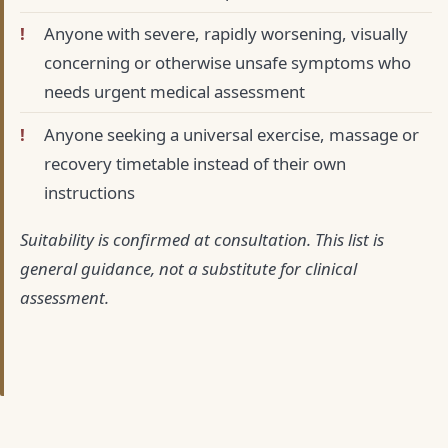
Anyone with severe, rapidly worsening, visually
concerning or otherwise unsafe symptoms who
needs urgent medical assessment
Anyone seeking a universal exercise, massage or
recovery timetable instead of their own
instructions
Suitability is confirmed at consultation. This list is
general guidance, not a substitute for clinical
assessment.