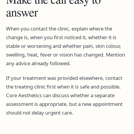
answer
When you contact the clinic, explain where the
change is, when you first noticed it, whether it is
stable or worsening and whether pain, skin colour,
swelling, heat, fever or vision has changed. Mention
any advice already followed.
If your treatment was provided elsewhere, contact
the treating clinic first when it is safe and possible.
Core Aesthetics can discuss whether a separate
assessment is appropriate, but a new appointment
should not delay urgent care.