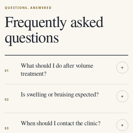
Frequently asked
questions
What should I do after volume
treatment?
Is swelling or bruising expected?
When should I contact the clinic?