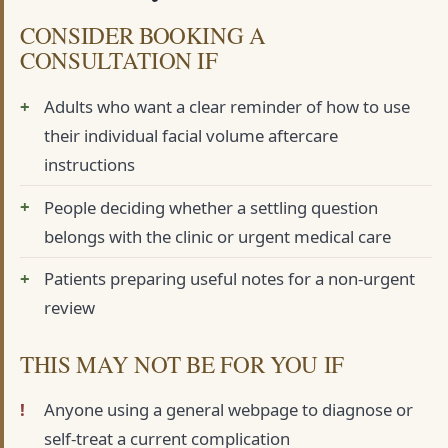
CONSIDER BOOKING A
CONSULTATION IF
Adults who want a clear reminder of how to use
their individual facial volume aftercare
instructions
People deciding whether a settling question
belongs with the clinic or urgent medical care
Patients preparing useful notes for a non-urgent
review
THIS MAY NOT BE FOR YOU IF
Anyone using a general webpage to diagnose or
self-treat a current complication