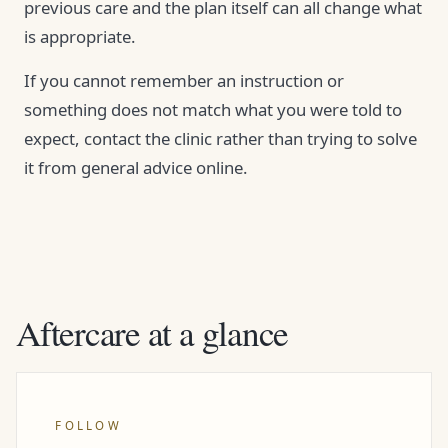
previous care and the plan itself can all change what
is appropriate.
If you cannot remember an instruction or
something does not match what you were told to
expect, contact the clinic rather than trying to solve
it from general advice online.
Aftercare at a glance
FOLLOW