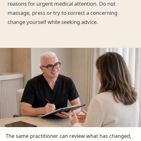
reasons for urgent medical attention. Do not
massage, press or try to correct a concerning
change yourself while seeking advice.
The same practitioner can review what has changed,