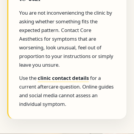
You are not inconveniencing the clinic by
asking whether something fits the
expected pattern. Contact Core
Aesthetics for symptoms that are
worsening, look unusual, feel out of
proportion to your instructions or simply
leave you unsure.
Use the
clinic contact details
for a
current aftercare question. Online guides
and social media cannot assess an
individual symptom.