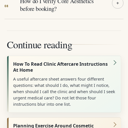
How do I verify Core Aesthetics
before booking?
Continue reading
How To Read Clinic Aftercare Instructions
At Home
A useful aftercare sheet answers four different
questions: what should I do, what might I notice,
when should I call the clinic and when should I seek
urgent medical care? Do not let those four
instructions blur into one list.
Planning Exercise Around Cosmetic