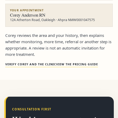
YOUR APPOINTMENT
Corey Anderson RN
12A Atherton Road, Oakleigh · Ahpra NMW0001047575
Corey reviews the area and your history, then explains
whether monitoring, more time, referral or another step is
appropriate. A review is not an automatic invitation for
more treatment.
VERIFY COREY AND THE CLINIC
VIEW THE PRICING GUIDE
CONSULTATION FIRST