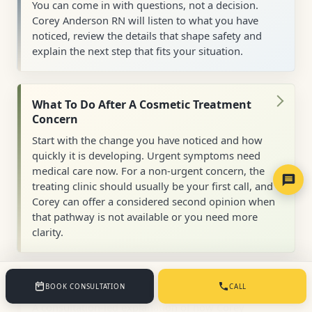
You can come in with questions, not a decision.
Corey Anderson RN will listen to what you have
noticed, review the details that shape safety and
explain the next step that fits your situation.
What To Do After A Cosmetic Treatment
Concern
Start with the change you have noticed and how
quickly it is developing. Urgent symptoms need
medical care now. For a non-urgent concern, the
treating clinic should usually be your first call, and
Corey can offer a considered second opinion when
that pathway is not available or you need more
clarity.
Is Treatment Suitable For You?
BOOK CONSULTATION
CALL
A consultation-led explanation of how Corey