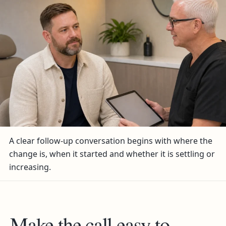
A clear follow-up conversation begins with where the
change is, when it started and whether it is settling or
increasing.
Make the call easy to