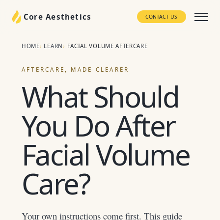
Core Aesthetics
CONTACT US
HOME
LEARN
FACIAL VOLUME AFTERCARE
AFTERCARE, MADE CLEARER
What Should
You Do After
Facial Volume
Care?
Your own instructions come first. This guide