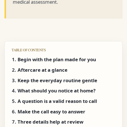
medical assessment.
TABLE OF CONTENTS
Begin with the plan made for you
Aftercare at a glance
Keep the everyday routine gentle
What should you notice at home?
A question is a valid reason to call
Make the call easy to answer
Three details help at review