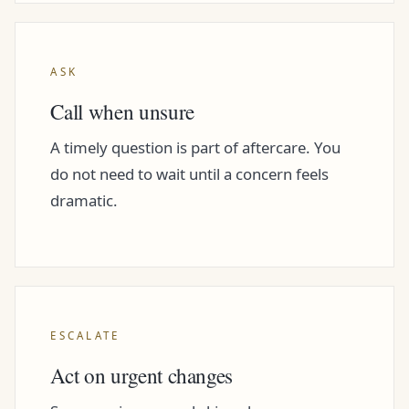
ASK
Call when unsure
A timely question is part of aftercare. You
do not need to wait until a concern feels
dramatic.
ESCALATE
Act on urgent changes