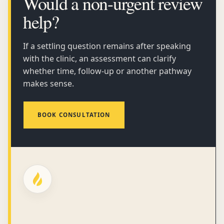
Would a non-urgent review
help?
If a settling question remains after speaking
with the clinic, an assessment can clarify
whether time, follow-up or another pathway
makes sense.
BOOK CONSULTATION