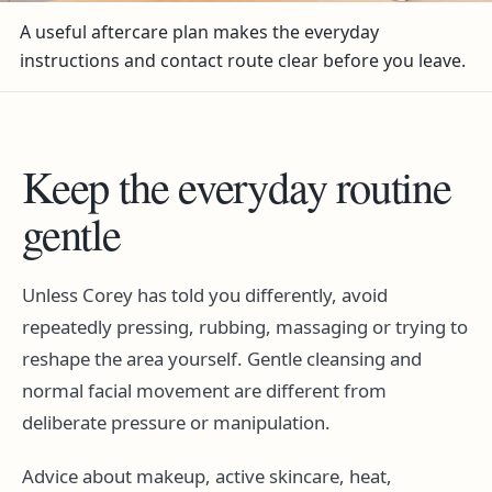
A useful aftercare plan makes the everyday
instructions and contact route clear before you leave.
Keep the everyday routine
gentle
Unless Corey has told you differently, avoid
repeatedly pressing, rubbing, massaging or trying to
reshape the area yourself. Gentle cleansing and
normal facial movement are different from
deliberate pressure or manipulation.
Advice about makeup, active skincare, heat,