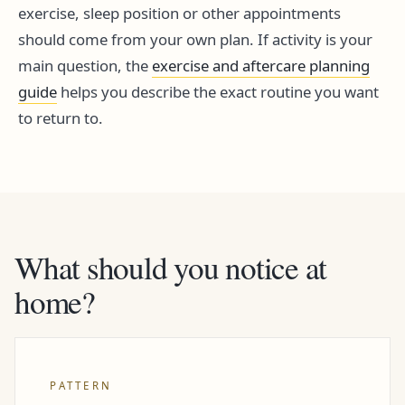
exercise, sleep position or other appointments
should come from your own plan. If activity is your
main question, the
exercise and aftercare planning
guide
helps you describe the exact routine you want
to return to.
What should you notice at
home?
PATTERN