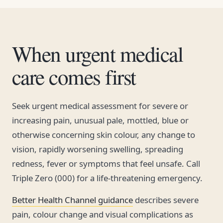
When urgent medical
care comes first
Seek urgent medical assessment for severe or
increasing pain, unusual pale, mottled, blue or
otherwise concerning skin colour, any change to
vision, rapidly worsening swelling, spreading
redness, fever or symptoms that feel unsafe. Call
Triple Zero (000) for a life-threatening emergency.
Better Health Channel guidance
describes severe
pain, colour change and visual complications as