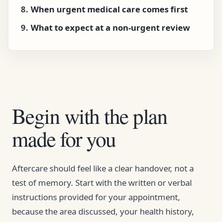
When urgent medical care comes first
What to expect at a non-urgent review
Begin with the plan
made for you
Aftercare should feel like a clear handover, not a
test of memory. Start with the written or verbal
instructions provided for your appointment,
because the area discussed, your health history,