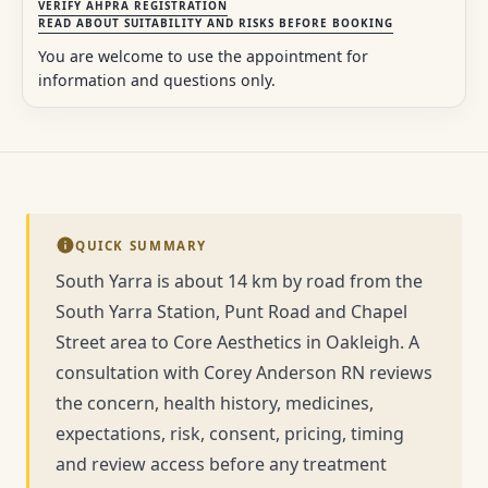
VERIFY AHPRA REGISTRATION
READ ABOUT SUITABILITY AND RISKS BEFORE BOOKING
You are welcome to use the appointment for
information and questions only.
QUICK SUMMARY
South Yarra is about 14 km by road from the
South Yarra Station, Punt Road and Chapel
Street area to Core Aesthetics in Oakleigh. A
consultation with Corey Anderson RN reviews
the concern, health history, medicines,
expectations, risk, consent, pricing, timing
and review access before any treatment