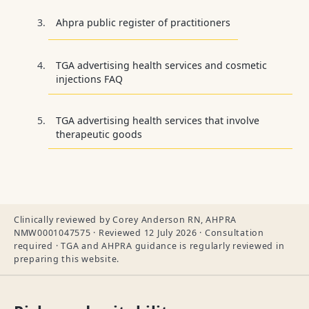
Ahpra public register of practitioners
TGA advertising health services and cosmetic
injections FAQ
TGA advertising health services that involve
therapeutic goods
Clinically reviewed by Corey Anderson RN, AHPRA
NMW0001047575 · Reviewed 12 July 2026 · Consultation
required · TGA and AHPRA guidance is regularly reviewed in
preparing this website.