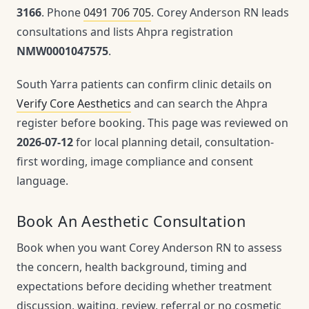
3166
. Phone
0491 706 705
. Corey Anderson RN leads
consultations and lists Ahpra registration
NMW0001047575
.
South Yarra patients can confirm clinic details on
Verify Core Aesthetics
and can search the Ahpra
register before booking. This page was reviewed on
2026-07-12
for local planning detail, consultation-
first wording, image compliance and consent
language.
Book An Aesthetic Consultation
Book when you want Corey Anderson RN to assess
the concern, health background, timing and
expectations before deciding whether treatment
discussion, waiting, review, referral or no cosmetic