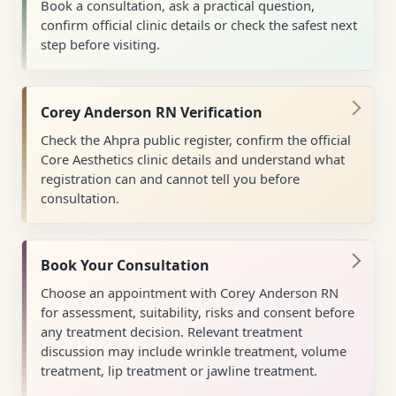
Book a consultation, ask a practical question,
confirm official clinic details or check the safest next
step before visiting.
Corey Anderson RN Verification
Check the Ahpra public register, confirm the official
Core Aesthetics clinic details and understand what
registration can and cannot tell you before
consultation.
Book Your Consultation
Choose an appointment with Corey Anderson RN
for assessment, suitability, risks and consent before
any treatment decision. Relevant treatment
discussion may include wrinkle treatment, volume
treatment, lip treatment or jawline treatment.