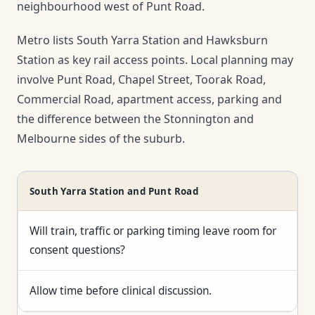
neighbourhood west of Punt Road.
Metro lists South Yarra Station and Hawksburn
Station as key rail access points. Local planning may
involve Punt Road, Chapel Street, Toorak Road,
Commercial Road, apartment access, parking and
the difference between the Stonnington and
Melbourne sides of the suburb.
South Yarra Station and Punt Road
Will train, traffic or parking timing leave room for
consent questions?
Allow time before clinical discussion.