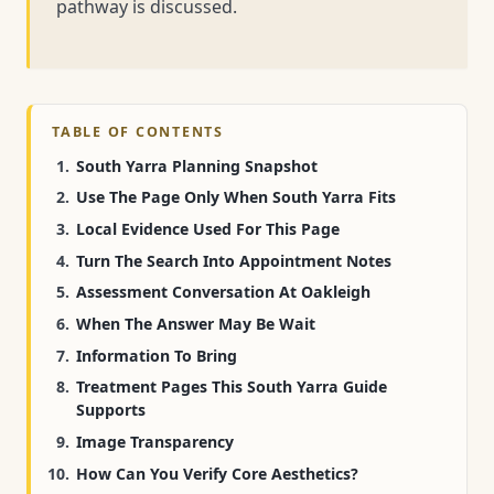
pathway is discussed.
TABLE OF CONTENTS
South Yarra Planning Snapshot
Use The Page Only When South Yarra Fits
Local Evidence Used For This Page
Turn The Search Into Appointment Notes
Assessment Conversation At Oakleigh
When The Answer May Be Wait
Information To Bring
Treatment Pages This South Yarra Guide
Supports
Image Transparency
How Can You Verify Core Aesthetics?