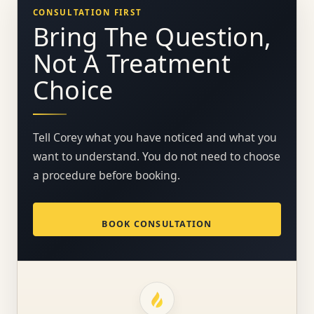
CONSULTATION FIRST
Bring The Question,
Not A Treatment
Choice
Tell Corey what you have noticed and what you
want to understand. You do not need to choose
a procedure before booking.
BOOK CONSULTATION