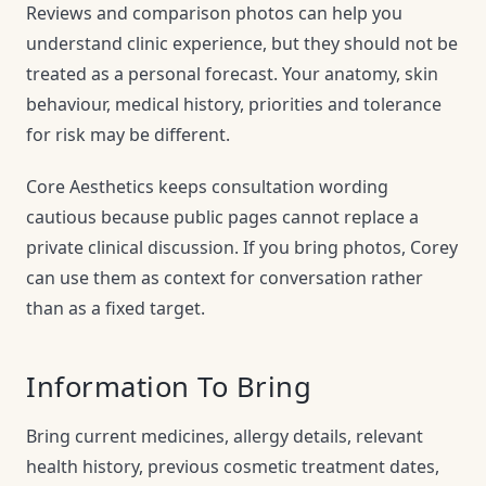
Reviews and comparison photos can help you
understand clinic experience, but they should not be
treated as a personal forecast. Your anatomy, skin
behaviour, medical history, priorities and tolerance
for risk may be different.
Core Aesthetics keeps consultation wording
cautious because public pages cannot replace a
private clinical discussion. If you bring photos, Corey
can use them as context for conversation rather
than as a fixed target.
Information To Bring
Bring current medicines, allergy details, relevant
health history, previous cosmetic treatment dates,