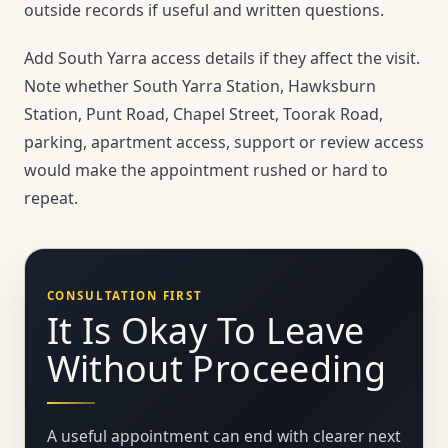
outside records if useful and written questions.
Add South Yarra access details if they affect the visit.
Note whether South Yarra Station, Hawksburn
Station, Punt Road, Chapel Street, Toorak Road,
parking, apartment access, support or review access
would make the appointment rushed or hard to
repeat.
CONSULTATION FIRST
It Is Okay To Leave
Without Proceeding
A useful appointment can end with clearer next