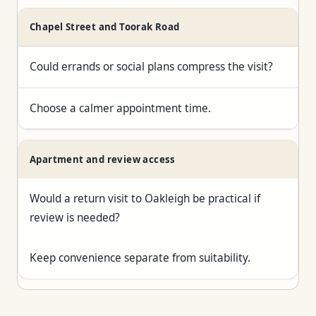
Chapel Street and Toorak Road
Could errands or social plans compress the visit?
Choose a calmer appointment time.
Apartment and review access
Would a return visit to Oakleigh be practical if
review is needed?
Keep convenience separate from suitability.