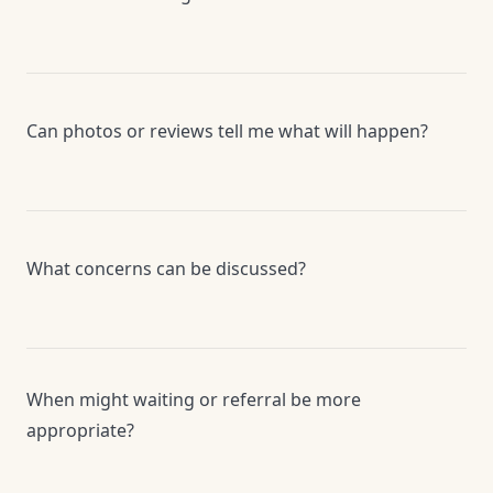
Can photos or reviews tell me what will happen?
What concerns can be discussed?
When might waiting or referral be more
appropriate?