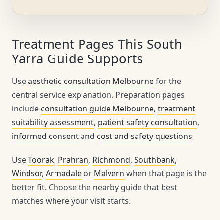
Treatment Pages This South
Yarra Guide Supports
Use
aesthetic consultation Melbourne
for the
central service explanation. Preparation pages
include
consultation guide Melbourne
,
treatment
suitability assessment
,
patient safety consultation
,
informed consent
and
cost and safety questions
.
Use
Toorak
,
Prahran
,
Richmond
,
Southbank
,
Windsor
,
Armadale
or
Malvern
when that page is the
better fit. Choose the nearby guide that best
matches where your visit starts.