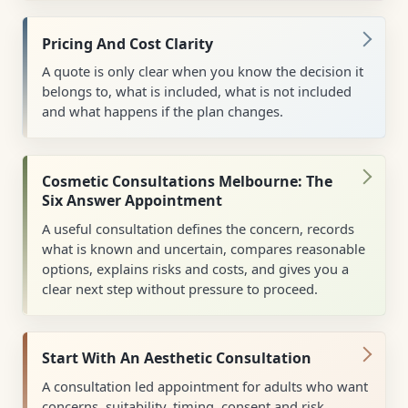
Pricing And Cost Clarity
A quote is only clear when you know the decision it
belongs to, what is included, what is not included
and what happens if the plan changes.
Cosmetic Consultations Melbourne: The
Six Answer Appointment
A useful consultation defines the concern, records
what is known and uncertain, compares reasonable
options, explains risks and costs, and gives you a
clear next step without pressure to proceed.
Start With An Aesthetic Consultation
A consultation led appointment for adults who want
concerns, suitability, timing, consent and risk