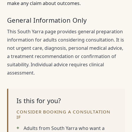
make any claim about outcomes.
General Information Only
This South Yarra page provides general preparation
information for adults considering consultation. It is
not urgent care, diagnosis, personal medical advice,
a treatment recommendation or confirmation of
suitability. Individual advice requires clinical
assessment.
Is this for you?
CONSIDER BOOKING A CONSULTATION
IF
Adults from South Yarra who want a