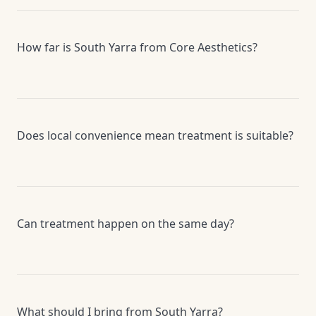
How far is South Yarra from Core Aesthetics?
Does local convenience mean treatment is suitable?
Can treatment happen on the same day?
What should I bring from South Yarra?