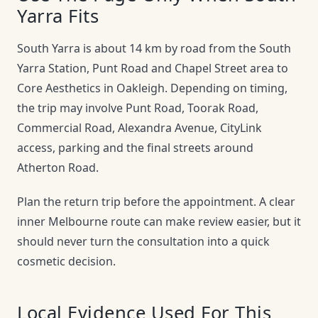
Yarra Fits
South Yarra is about 14 km by road from the South
Yarra Station, Punt Road and Chapel Street area to
Core Aesthetics in Oakleigh. Depending on timing,
the trip may involve Punt Road, Toorak Road,
Commercial Road, Alexandra Avenue, CityLink
access, parking and the final streets around
Atherton Road.
Plan the return trip before the appointment. A clear
inner Melbourne route can make review easier, but it
should never turn the consultation into a quick
cosmetic decision.
Local Evidence Used For This