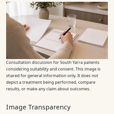
Consultation discussion for South Yarra patients
considering suitability and consent. This image is
shared for general information only. It does not
depict a treatment being performed, compare
results, or make any claim about outcomes.
Image Transparency