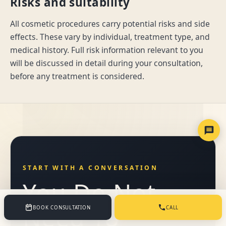
Risks and suitability
All cosmetic procedures carry potential risks and side
effects. These vary by individual, treatment type, and
medical history. Full risk information relevant to you
will be discussed in detail during your consultation,
before any treatment is considered.
START WITH A CONVERSATION
You Do Not
Need To
BOOK CONSULTATION
CALL