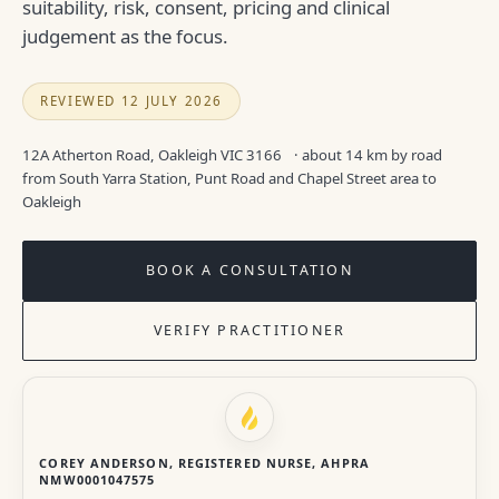
suitability, risk, consent, pricing and clinical
judgement as the focus.
REVIEWED 12 JULY 2026
12A Atherton Road, Oakleigh VIC 3166
· about 14 km by road
from South Yarra Station, Punt Road and Chapel Street area to
Oakleigh
BOOK A CONSULTATION
VERIFY PRACTITIONER
COREY ANDERSON, REGISTERED NURSE, AHPRA
NMW0001047575