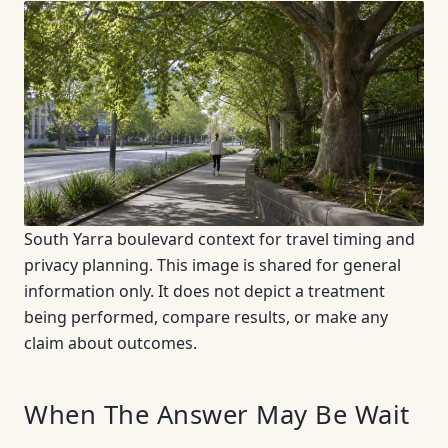
South Yarra boulevard context for travel timing and
privacy planning. This image is shared for general
information only. It does not depict a treatment
being performed, compare results, or make any
claim about outcomes.
When The Answer May Be Wait