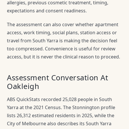
allergies, previous cosmetic treatment, timing,
expectations and consent readiness.
The assessment can also cover whether apartment
access, work timing, social plans, station access or
travel from South Yarra is making the decision feel
too compressed. Convenience is useful for review
access, but it is never the clinical reason to proceed.
Assessment Conversation At
Oakleigh
ABS QuickStats recorded 25,028 people in South
Yarra at the 2021 Census. The Stonnington profile
lists 26,312 estimated residents in 2025, while the
City of Melbourne also describes its South Yarra