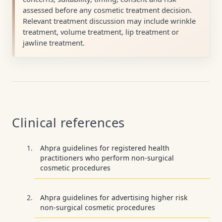
assessed before any cosmetic treatment decision.
Relevant treatment discussion may include wrinkle
treatment, volume treatment, lip treatment or
jawline treatment.
Clinical references
Ahpra guidelines for registered health
practitioners who perform non-surgical
cosmetic procedures
Ahpra guidelines for advertising higher risk
non-surgical cosmetic procedures