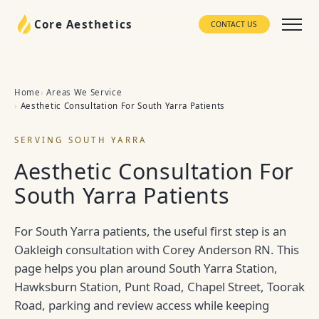
Core Aesthetics
CONTACT US
Home
Areas We Service
Aesthetic Consultation For South Yarra Patients
SERVING SOUTH YARRA
Aesthetic Consultation For
South Yarra Patients
For South Yarra patients, the useful first step is an
Oakleigh consultation with Corey Anderson RN. This
page helps you plan around South Yarra Station,
Hawksburn Station, Punt Road, Chapel Street, Toorak
Road, parking and review access while keeping