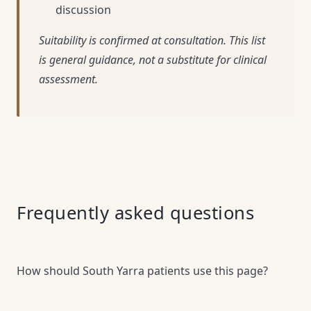
discussion
Suitability is confirmed at consultation. This list
is general guidance, not a substitute for clinical
assessment.
Frequently asked questions
How should South Yarra patients use this page?