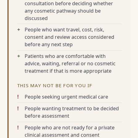
consultation before deciding whether
any cosmetic pathway should be
discussed
People who want travel, cost, risk,
consent and review access considered
before any next step
Patients who are comfortable with
advice, waiting, referral or no cosmetic
treatment if that is more appropriate
THIS MAY NOT BE FOR YOU IF
People seeking urgent medical care
People wanting treatment to be decided
before assessment
People who are not ready for a private
clinical assessment and consent