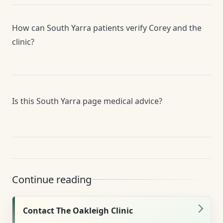
How can South Yarra patients verify Corey and the
clinic?
Is this South Yarra page medical advice?
Continue reading
Contact The Oakleigh Clinic