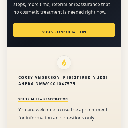
steps, more time, referral or reassurance that
no cosmetic treatment is needed right now.
BOOK CONSULTATION
COREY ANDERSON, REGISTERED NURSE,
AHPRA NMW0001047575
VERIFY AHPRA REGISTRATION
You are welcome to use the appointment
for information and questions only.