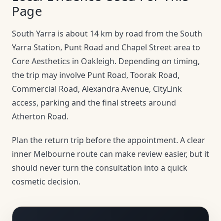
Page
South Yarra is about 14 km by road from the South
Yarra Station, Punt Road and Chapel Street area to
Core Aesthetics in Oakleigh. Depending on timing,
the trip may involve Punt Road, Toorak Road,
Commercial Road, Alexandra Avenue, CityLink
access, parking and the final streets around
Atherton Road.
Plan the return trip before the appointment. A clear
inner Melbourne route can make review easier, but it
should never turn the consultation into a quick
cosmetic decision.