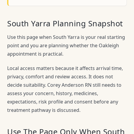
South Yarra Planning Snapshot
Use this page when South Yarra is your real starting
point and you are planning whether the Oakleigh
appointment is practical.
Local access matters because it affects arrival time,
privacy, comfort and review access. It does not
decide suitability. Corey Anderson RN still needs to
assess your concern, history, medicines,
expectations, risk profile and consent before any
treatment pathway is discussed.
Use The Page Only When South