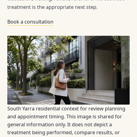
treatment is the appropriate next step.
Book a consultation
South Yarra residential context for review planning
and appointment timing. This image is shared for
general information only. It does not depict a
treatment being performed, compare results, or