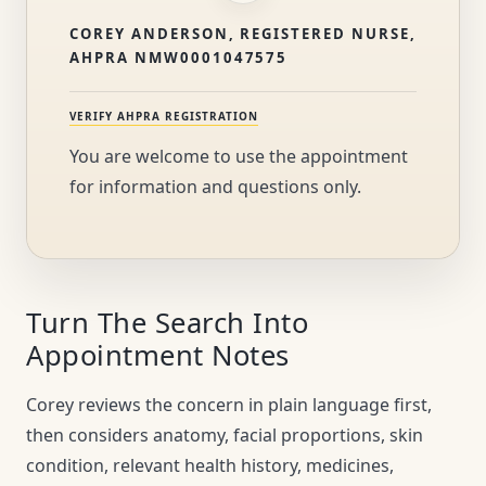
COREY ANDERSON, REGISTERED NURSE,
AHPRA NMW0001047575
VERIFY AHPRA REGISTRATION
You are welcome to use the appointment
for information and questions only.
Turn The Search Into
Appointment Notes
Corey reviews the concern in plain language first,
then considers anatomy, facial proportions, skin
condition, relevant health history, medicines,