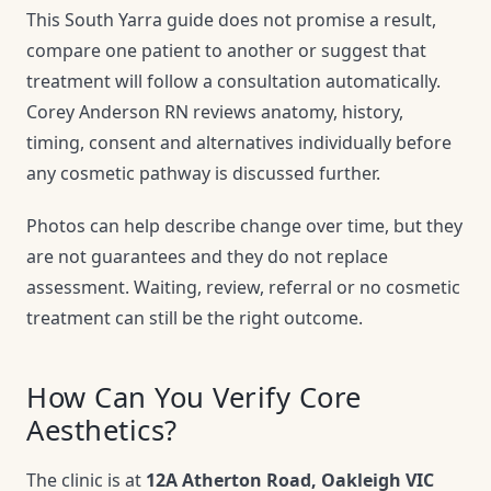
This South Yarra guide does not promise a result,
compare one patient to another or suggest that
treatment will follow a consultation automatically.
Corey Anderson RN reviews anatomy, history,
timing, consent and alternatives individually before
any cosmetic pathway is discussed further.
Photos can help describe change over time, but they
are not guarantees and they do not replace
assessment. Waiting, review, referral or no cosmetic
treatment can still be the right outcome.
How Can You Verify Core
Aesthetics?
The clinic is at
12A Atherton Road, Oakleigh VIC