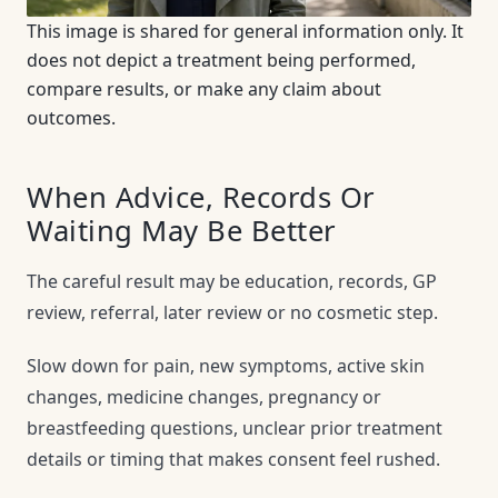
This image is shared for general information only. It
does not depict a treatment being performed,
compare results, or make any claim about
outcomes.
When Advice, Records Or
Waiting May Be Better
The careful result may be education, records, GP
review, referral, later review or no cosmetic step.
Slow down for pain, new symptoms, active skin
changes, medicine changes, pregnancy or
breastfeeding questions, unclear prior treatment
details or timing that makes consent feel rushed.