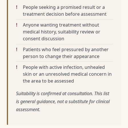
People seeking a promised result or a
treatment decision before assessment
Anyone wanting treatment without
medical history, suitability review or
consent discussion
Patients who feel pressured by another
person to change their appearance
People with active infection, unhealed
skin or an unresolved medical concern in
the area to be assessed
Suitability is confirmed at consultation. This list
is general guidance, not a substitute for clinical
assessment.