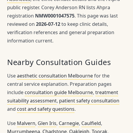
public register. Corey Anderson RN lists Ahpra
registration
NMW0001047575
. This page was last
reviewed on
2026-07-12
to keep clinic details,
verification references and general preparation
information current.
Nearby Consultation Guides
Use
aesthetic consultation Melbourne
for the
central service explanation. Preparation pages
include
consultation guide Melbourne
,
treatment
suitability assessment
,
patient safety consultation
and
cost and safety questions
.
Use
Malvern
,
Glen Iris
,
Carnegie
,
Caulfield
,
Murrumbeena
,
Chadstone
,
Oakleigh
,
Toorak
,