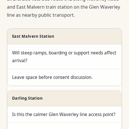
and East Malvern train station on the Glen Waverley
line as nearby public transport.
East Malvern Station
Will steep ramps, boarding or support needs affect
arrival?
Leave space before consent discussion.
Darling Station
Is this the calmer Glen Waverley line access point?