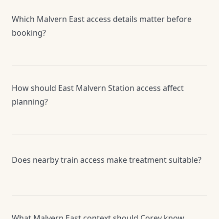
Which Malvern East access details matter before
booking?
How should East Malvern Station access affect
planning?
Does nearby train access make treatment suitable?
What Malvern East context should Corey know