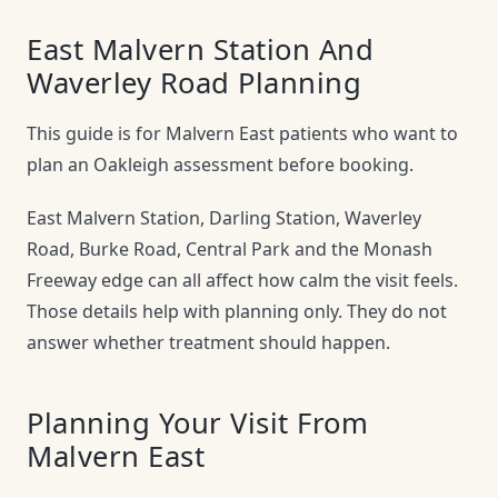
East Malvern Station And
Waverley Road Planning
This guide is for Malvern East patients who want to
plan an Oakleigh assessment before booking.
East Malvern Station, Darling Station, Waverley
Road, Burke Road, Central Park and the Monash
Freeway edge can all affect how calm the visit feels.
Those details help with planning only. They do not
answer whether treatment should happen.
Planning Your Visit From
Malvern East