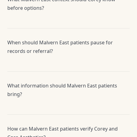
before options?
When should Malvern East patients pause for
records or referral?
What information should Malvern East patients
bring?
How can Malvern East patients verify Corey and