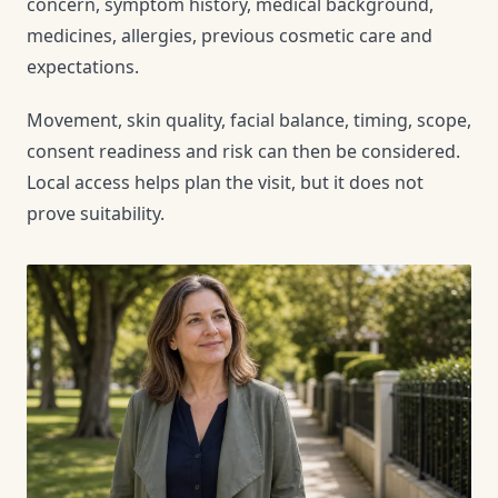
concern, symptom history, medical background,
medicines, allergies, previous cosmetic care and
expectations.
Movement, skin quality, facial balance, timing, scope,
consent readiness and risk can then be considered.
Local access helps plan the visit, but it does not
prove suitability.