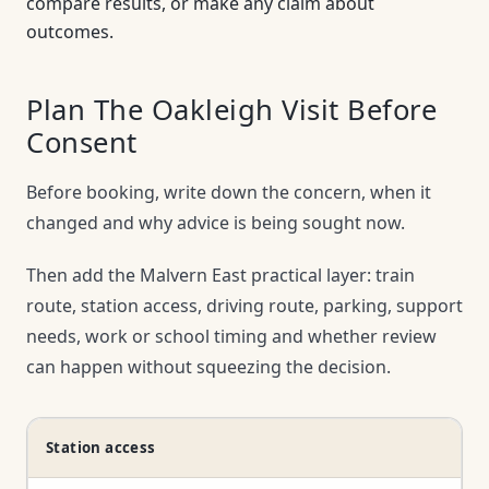
compare results, or make any claim about
outcomes.
Plan The Oakleigh Visit Before
Consent
Before booking, write down the concern, when it
changed and why advice is being sought now.
Then add the Malvern East practical layer: train
route, station access, driving route, parking, support
needs, work or school timing and whether review
can happen without squeezing the decision.
Station access