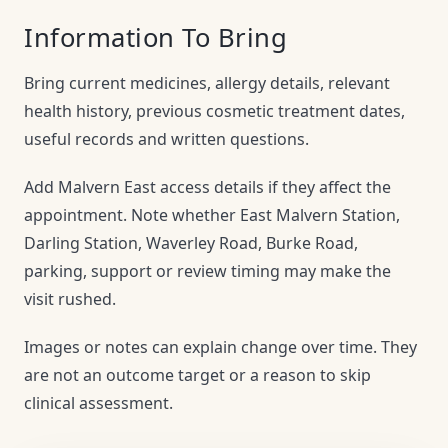
Information To Bring
Bring current medicines, allergy details, relevant
health history, previous cosmetic treatment dates,
useful records and written questions.
Add Malvern East access details if they affect the
appointment. Note whether East Malvern Station,
Darling Station, Waverley Road, Burke Road,
parking, support or review timing may make the
visit rushed.
Images or notes can explain change over time. They
are not an outcome target or a reason to skip
clinical assessment.