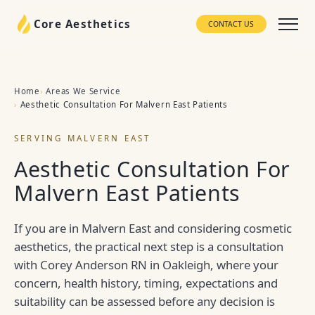
Core Aesthetics
CONTACT US
Home
Areas We Service
Aesthetic Consultation For Malvern East Patients
SERVING MALVERN EAST
Aesthetic Consultation For
Malvern East Patients
If you are in Malvern East and considering cosmetic
aesthetics, the practical next step is a consultation
with Corey Anderson RN in Oakleigh, where your
concern, health history, timing, expectations and
suitability can be assessed before any decision is