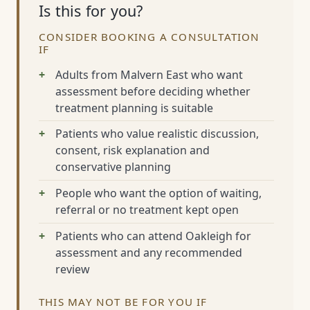
Is this for you?
CONSIDER BOOKING A CONSULTATION
IF
Adults from Malvern East who want
assessment before deciding whether
treatment planning is suitable
Patients who value realistic discussion,
consent, risk explanation and
conservative planning
People who want the option of waiting,
referral or no treatment kept open
Patients who can attend Oakleigh for
assessment and any recommended
review
THIS MAY NOT BE FOR YOU IF