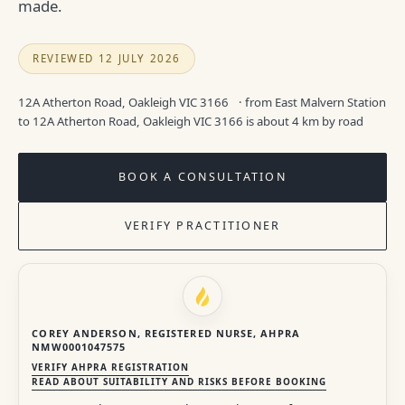
made.
REVIEWED 12 JULY 2026
12A Atherton Road, Oakleigh VIC 3166
· from East Malvern Station
to 12A Atherton Road, Oakleigh VIC 3166 is about 4 km by road
BOOK A CONSULTATION
VERIFY PRACTITIONER
COREY ANDERSON, REGISTERED NURSE, AHPRA
NMW0001047575
VERIFY AHPRA REGISTRATION
READ ABOUT SUITABILITY AND RISKS BEFORE BOOKING