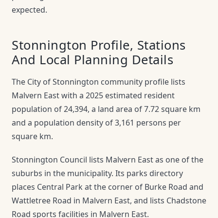
expected.
Stonnington Profile, Stations
And Local Planning Details
The City of Stonnington community profile lists
Malvern East with a 2025 estimated resident
population of 24,394, a land area of 7.72 square km
and a population density of 3,161 persons per
square km.
Stonnington Council lists Malvern East as one of the
suburbs in the municipality. Its parks directory
places Central Park at the corner of Burke Road and
Wattletree Road in Malvern East, and lists Chadstone
Road sports facilities in Malvern East.