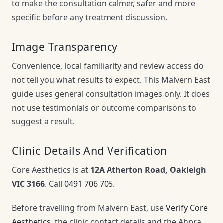
to make the consultation calmer, safer and more
specific before any treatment discussion.
Image Transparency
Convenience, local familiarity and review access do
not tell you what results to expect. This Malvern East
guide uses general consultation images only. It does
not use testimonials or outcome comparisons to
suggest a result.
Clinic Details And Verification
Core Aesthetics is at
12A Atherton Road, Oakleigh
VIC 3166
. Call
0491 706 705
.
Before travelling from Malvern East, use
Verify Core
Aesthetics
, the clinic contact details and the Ahpra