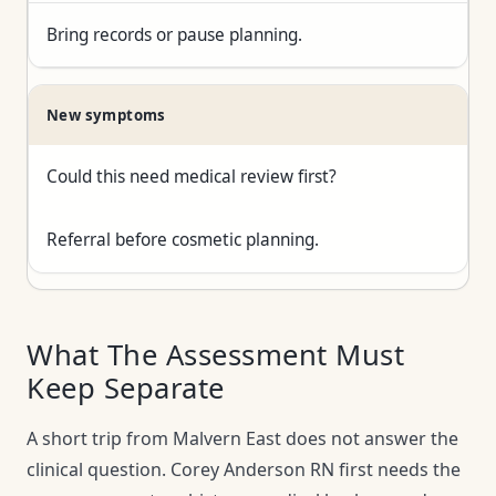
Bring records or pause planning.
New symptoms
Could this need medical review first?
Referral before cosmetic planning.
What The Assessment Must
Keep Separate
A short trip from Malvern East does not answer the
clinical question. Corey Anderson RN first needs the