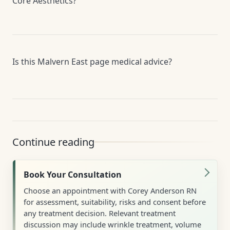
Core Aesthetics?
Is this Malvern East page medical advice?
Continue reading
Book Your Consultation
Choose an appointment with Corey Anderson RN
for assessment, suitability, risks and consent before
any treatment decision. Relevant treatment
discussion may include wrinkle treatment, volume