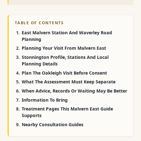
TABLE OF CONTENTS
East Malvern Station And Waverley Road
Planning
Planning Your Visit From Malvern East
Stonnington Profile, Stations And Local
Planning Details
Plan The Oakleigh Visit Before Consent
What The Assessment Must Keep Separate
When Advice, Records Or Waiting May Be Better
Information To Bring
Treatment Pages This Malvern East Guide
Supports
Nearby Consultation Guides