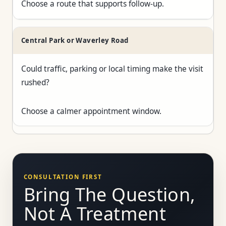
Choose a route that supports follow-up.
Central Park or Waverley Road
Could traffic, parking or local timing make the visit
rushed?
Choose a calmer appointment window.
CONSULTATION FIRST
Bring The Question,
Not A Treatment