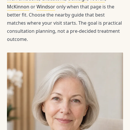
McKinnon
or
Windsor
only when that page is the
better fit. Choose the nearby guide that best
matches where your visit starts. The goal is practical
consultation planning, not a pre-decided treatment
outcome.