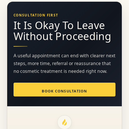
CONSULTATION FIRST
It Is Okay To Leave
Without Proceeding
A useful appointment can end with clearer next
steps, more time, referral or reassurance that
no cosmetic treatment is needed right now.
BOOK CONSULTATION