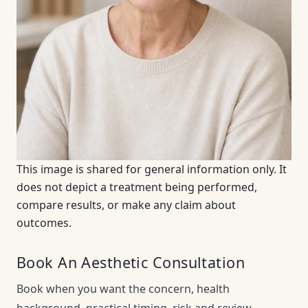
This image is shared for general information only. It
does not depict a treatment being performed,
compare results, or make any claim about
outcomes.
Book An Aesthetic Consultation
Book when you want the concern, health
background, practical timing, risk and review