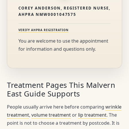
COREY ANDERSON, REGISTERED NURSE,
AHPRA NMW0001047575
VERIFY AHPRA REGISTRATION
You are welcome to use the appointment
for information and questions only.
Treatment Pages This Malvern
East Guide Supports
People usually arrive here before comparing
wrinkle
treatment
,
volume treatment
or
lip treatment
. The
point is not to choose a treatment by postcode. It is