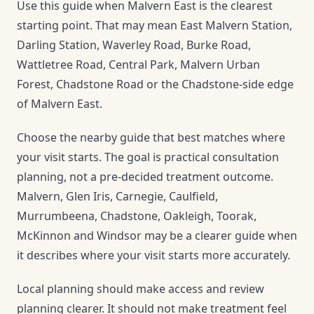
Use this guide when Malvern East is the clearest
starting point. That may mean East Malvern Station,
Darling Station, Waverley Road, Burke Road,
Wattletree Road, Central Park, Malvern Urban
Forest, Chadstone Road or the Chadstone-side edge
of Malvern East.
Choose the nearby guide that best matches where
your visit starts. The goal is practical consultation
planning, not a pre-decided treatment outcome.
Malvern, Glen Iris, Carnegie, Caulfield,
Murrumbeena, Chadstone, Oakleigh, Toorak,
McKinnon and Windsor may be a clearer guide when
it describes where your visit starts more accurately.
Local planning should make access and review
planning clearer. It should not make treatment feel