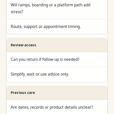
Will ramps, boarding or a platform path add
stress?
Route, support or appointment timing.
Review access
Can you return if follow-up is needed?
Simplify, wait or use advice only.
Previous care
Are dates, records or product details unclear?