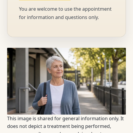
You are welcome to use the appointment
for information and questions only.
This image is shared for general information only. It
does not depict a treatment being performed,