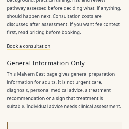
pathway assessed before deciding what, if anything,
should happen next. Consultation costs are
discussed after assessment. If you want fee context
first, read pricing before booking.
Book a consultation
General Information Only
This Malvern East page gives general preparation
information for adults. It is not urgent care,
diagnosis, personal medical advice, a treatment
recommendation or a sign that treatment is
suitable. Individual advice needs clinical assessment.