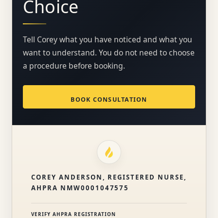
Choice
Tell Corey what you have noticed and what you
want to understand. You do not need to choose
a procedure before booking.
BOOK CONSULTATION
COREY ANDERSON, REGISTERED NURSE,
AHPRA NMW0001047575
VERIFY AHPRA REGISTRATION