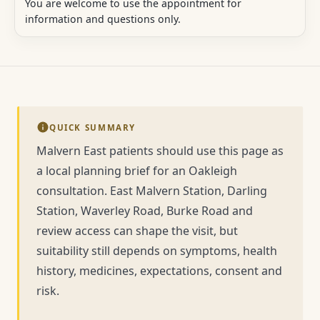
You are welcome to use the appointment for
information and questions only.
QUICK SUMMARY
Malvern East patients should use this page as
a local planning brief for an Oakleigh
consultation. East Malvern Station, Darling
Station, Waverley Road, Burke Road and
review access can shape the visit, but
suitability still depends on symptoms, health
history, medicines, expectations, consent and
risk.