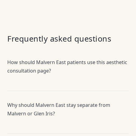
Frequently asked questions
How should Malvern East patients use this aesthetic
consultation page?
Why should Malvern East stay separate from
Malvern or Glen Iris?