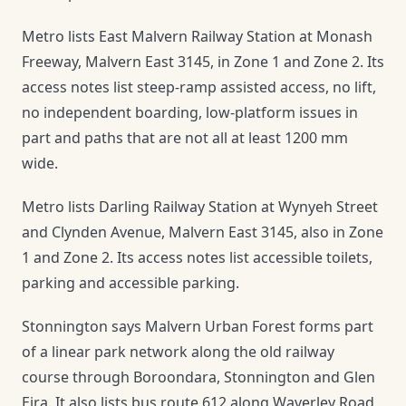
Metro lists East Malvern Railway Station at Monash
Freeway, Malvern East 3145, in Zone 1 and Zone 2. Its
access notes list steep-ramp assisted access, no lift,
no independent boarding, low-platform issues in
part and paths that are not all at least 1200 mm
wide.
Metro lists Darling Railway Station at Wynyeh Street
and Clynden Avenue, Malvern East 3145, also in Zone
1 and Zone 2. Its access notes list accessible toilets,
parking and accessible parking.
Stonnington says Malvern Urban Forest forms part
of a linear park network along the old railway
course through Boroondara, Stonnington and Glen
Eira. It also lists bus route 612 along Waverley Road