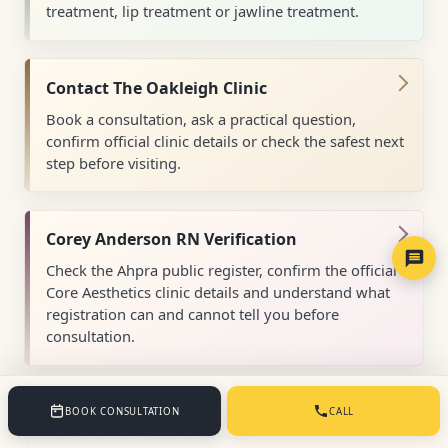
treatment, lip treatment or jawline treatment.
Contact The Oakleigh Clinic
Book a consultation, ask a practical question,
confirm official clinic details or check the safest next
step before visiting.
Corey Anderson RN Verification
Check the Ahpra public register, confirm the official
Core Aesthetics clinic details and understand what
registration can and cannot tell you before
consultation.
Cosmetic Consultations Melbourne: The
BOOK CONSULTATION
CALL
Six Answer Appointment