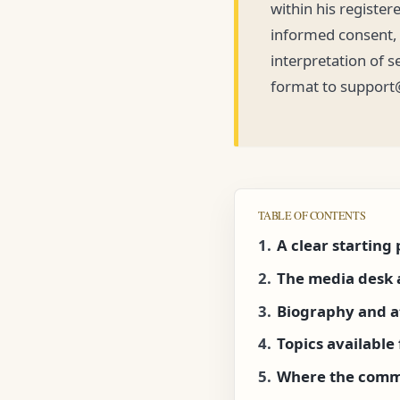
within his register
informed consent, p
interpretation of s
format to support
TABLE OF CONTENTS
A clear starting 
The media desk 
Biography and a
Topics availabl
Where the comm