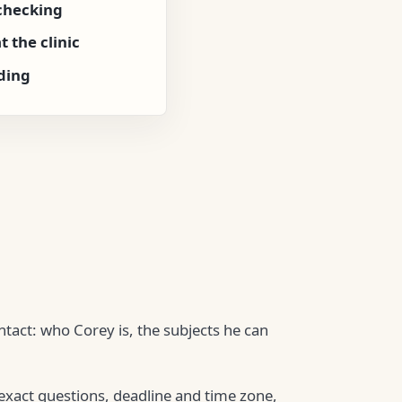
checking
 the clinic
ding
ntact: who Corey is, the subjects he can
 exact questions, deadline and time zone,