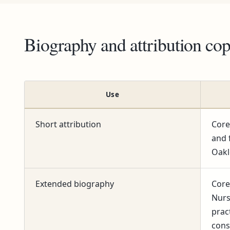
Biography and attribution co
Use
Short attribution
Core
and 
Oakl
Extended biography
Core
Nurs
prac
cons