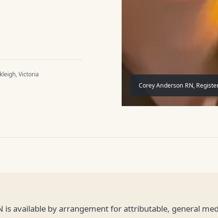
leigh, Victoria
Corey Anderson RN, Register
 is available by arrangement for attributable, general m