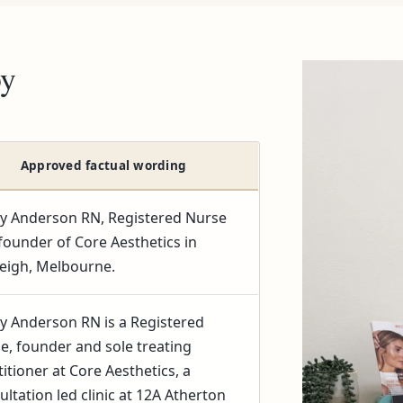
py
Approved factual wording
y Anderson RN, Registered Nurse
founder of Core Aesthetics in
eigh, Melbourne.
y Anderson RN is a Registered
e, founder and sole treating
titioner at Core Aesthetics, a
ultation led clinic at 12A Atherton