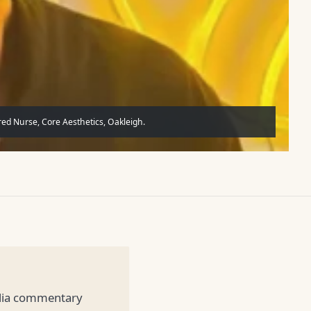
ed Nurse, Core Aesthetics, Oakleigh.
edia commentary