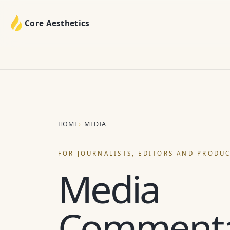
Core Aesthetics
HOME
MEDIA
FOR JOURNALISTS, EDITORS AND PRODU
Media
Comment