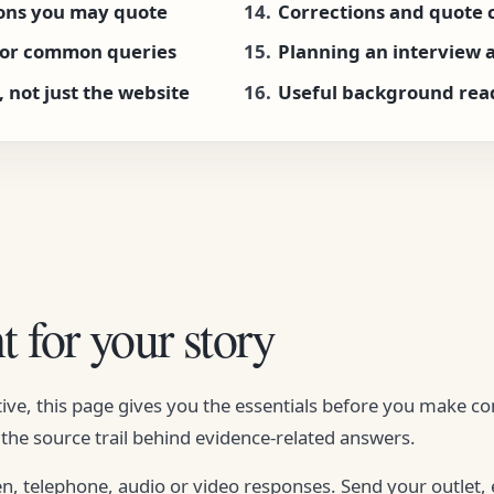
ions you may quote
Corrections and quote 
for common queries
Planning an interview at
, not just the website
Useful background rea
t for your story
ive, this page gives you the essentials before you make co
the source trail behind evidence-related answers.
en, telephone, audio or video responses. Send your outlet,