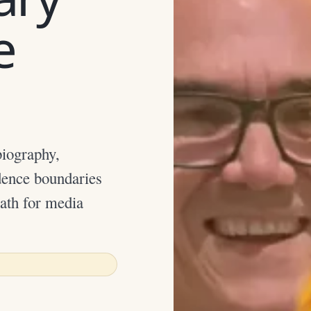
e
iography,
dence boundaries
path for media