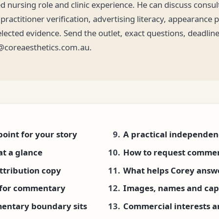
ed nursing role and clinic experience. He can discuss consult
ractitioner verification, advertising literacy, appearance 
elected evidence. Send the outlet, exact questions, deadlin
@coreaesthetics.com.au.
point for your story
A practical independen
at a glance
How to request comme
ttribution copy
What helps Corey answe
e for commentary
Images, names and cap
entary boundary sits
Commercial interests an