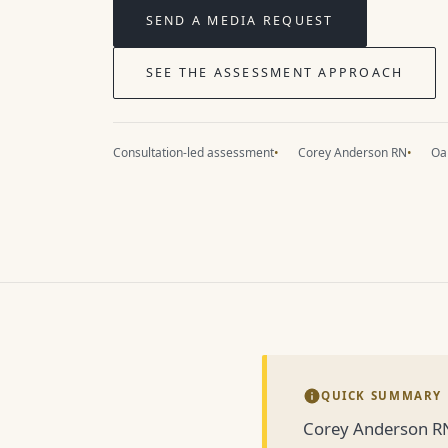
SEND A MEDIA REQUEST
SEE THE ASSESSMENT APPROACH
Consultation-led assessment
Corey Anderson RN
Oak
QUICK SUMMARY
Corey Anderson RN