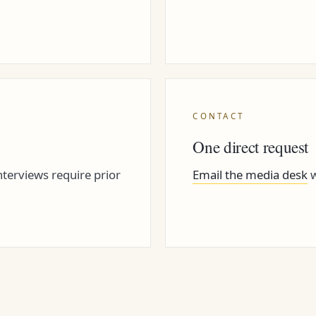
CONTACT
One direct request
terviews require prior
Email the media desk
w