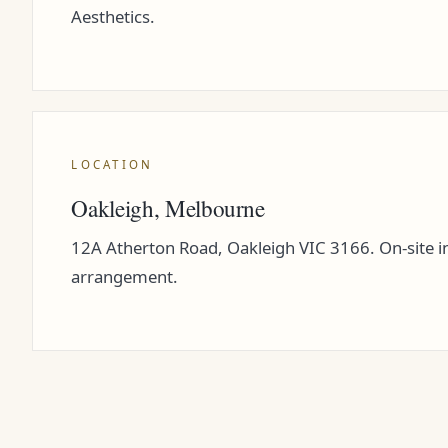
Aesthetics.
LOCATION
Oakleigh, Melbourne
12A Atherton Road, Oakleigh VIC 3166. On-site in
arrangement.