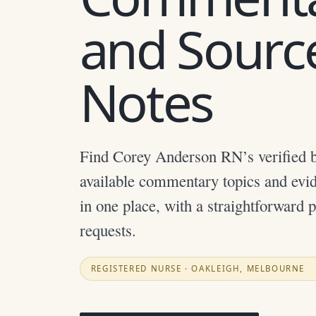
and Sourc
Notes
Find Corey Anderson RN’s verified b
available commentary topics and evi
in one place, with a straightforward 
requests.
REGISTERED NURSE · OAKLEIGH, MELBOURNE