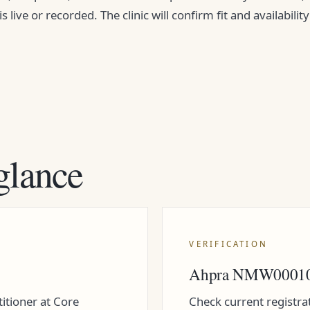
live or recorded. The clinic will confirm fit and availabilit
glance
VERIFICATION
Ahpra NMW0001
itioner at Core
Check current registr