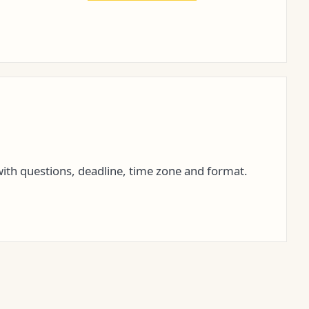
ith questions, deadline, time zone and format.