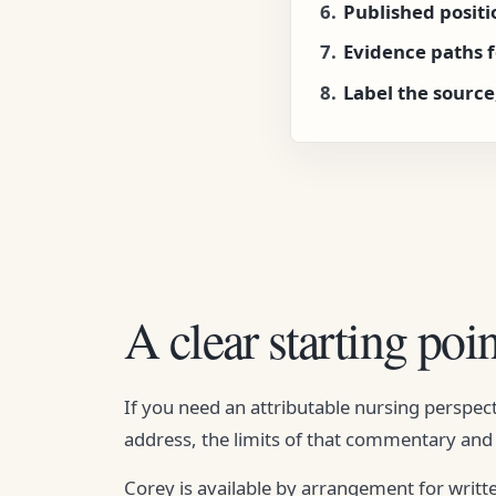
Published posit
Evidence paths 
Label the source
A clear starting poin
If you need an attributable nursing perspect
address, the limits of that commentary and 
Corey is available by arrangement for writt