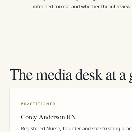
intended format and whether the interview is 
The media desk at a 
PRACTITIONER
Corey Anderson RN
Registered Nurse, founder and sole treating pract