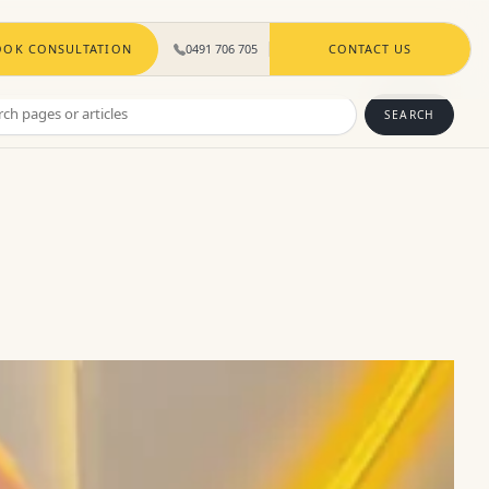
OOK CONSULTATION
0491 706 705
CONTACT US
ch
SEARCH
s
les