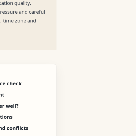
ation quality,
pressure and careful
e, time zone and
ce check
nt
r well?
tions
d conflicts