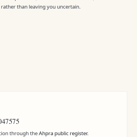
y rather than leaving you uncertain.
047575
ation through the
Ahpra public register
.