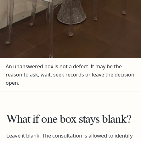
An unanswered box is not a defect. It may be the
reason to ask, wait, seek records or leave the decision
open.
What if one box stays blank?
Leave it blank. The consultation is allowed to identify