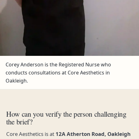
Corey Anderson is the Registered Nurse who
conducts consultations at Core Aesthetics in
Oakleigh.
How can you verify the person challenging
the brief?
Core Aesthetics is at
12A Atherton Road, Oakleigh