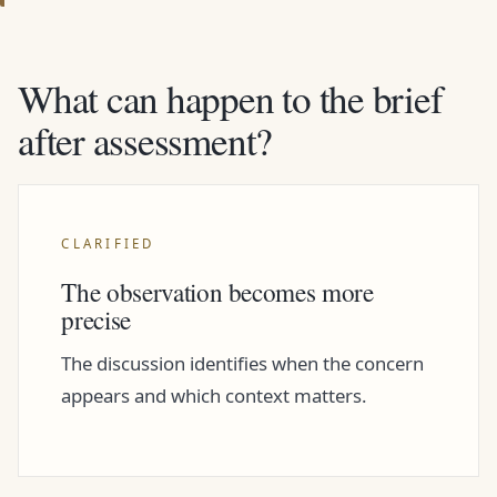
What can happen to the brief
after assessment?
CLARIFIED
The observation becomes more
precise
The discussion identifies when the concern
appears and which context matters.