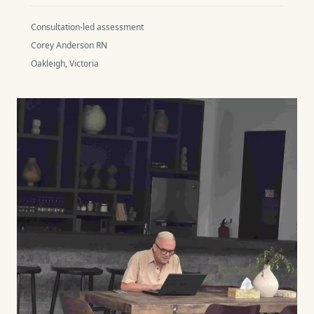
Consultation-led assessment
Corey Anderson RN
Oakleigh, Victoria