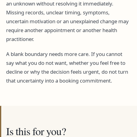
an unknown without resolving it immediately.
Missing records, unclear timing, symptoms,
uncertain motivation or an unexplained change may
require another appointment or another health
practitioner.
A blank boundary needs more care. If you cannot
say what you do not want, whether you feel free to
decline or why the decision feels urgent, do not turn
that uncertainty into a booking commitment.
Is this for you?