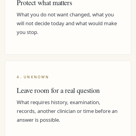
Protect what matters
What you do not want changed, what you
will not decide today and what would make
you stop.
4. UNKNOWN
Leave room for a real question
What requires history, examination,
records, another clinician or time before an
answer is possible.