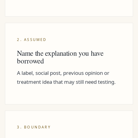
2. ASSUMED
Name the explanation you have
borrowed
A label, social post, previous opinion or
treatment idea that may still need testing.
3. BOUNDARY