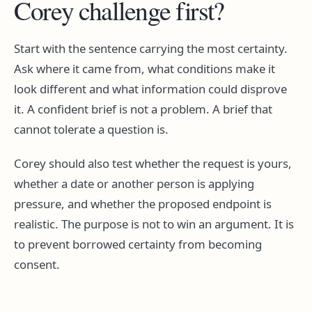
Corey challenge first?
Start with the sentence carrying the most certainty.
Ask where it came from, what conditions make it
look different and what information could disprove
it. A confident brief is not a problem. A brief that
cannot tolerate a question is.
Corey should also test whether the request is yours,
whether a date or another person is applying
pressure, and whether the proposed endpoint is
realistic. The purpose is not to win an argument. It is
to prevent borrowed certainty from becoming
consent.