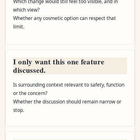
Which change would still feel too visible, and in
Consultation asks
which view?
Whether any cosmetic option can respect that
What remains open
limit.
I only want this one feature
discussed.
Is surrounding context relevant to safety, function
or the concern?
Whether the discussion should remain narrow or
stop.