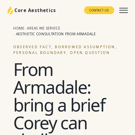
Core Aesthetics
CONTACT US
HOME
AREAS WE SERVICE
AESTHETIC CONSULTATION FROM ARMADALE
OBSERVED FACT, BORROWED ASSUMPTION,
PERSONAL BOUNDARY, OPEN QUESTION
From
Armadale:
bring a brief
Corey can