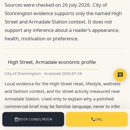
Sources were checked on 26 July 2026. City of
Stonnington evidence supports only the named High
Street and Armadale Station context. It does not
support any inference about a reader’s appearance,
health, motivation or preference.
High Street, Armadale economic profile
City of Stonnington · Accessed 2026-07-26
Local evidence for the High Street retail, lifestyle, wellness
and fashion context, and for street activity measured near
Armadale Station. Used only to explain why a polished
commercial brief may be familiar language, never to infer
an individual reader’s goals.
BOOK CONSULTATION
CALL