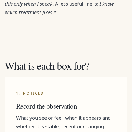
this only when I speak
. A less useful line is:
I know
which treatment fixes it
.
What is each box for?
1. NOTICED
Record the observation
What you see or feel, when it appears and
whether it is stable, recent or changing.