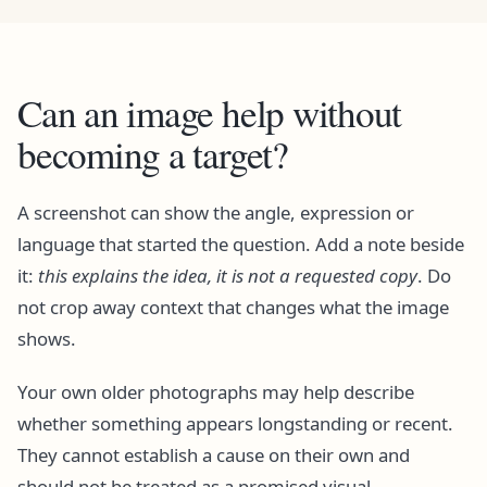
Can an image help without
becoming a target?
A screenshot can show the angle, expression or
language that started the question. Add a note beside
it:
this explains the idea, it is not a requested copy
. Do
not crop away context that changes what the image
shows.
Your own older photographs may help describe
whether something appears longstanding or recent.
They cannot establish a cause on their own and
should not be treated as a promised visual