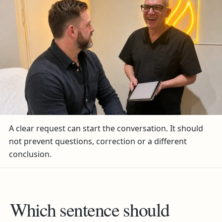
A clear request can start the conversation. It should
not prevent questions, correction or a different
conclusion.
Which sentence should