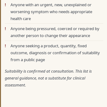
Anyone with an urgent, new, unexplained or
worsening symptom who needs appropriate
health care
Anyone being pressured, coerced or required by
another person to change their appearance
Anyone seeking a product, quantity, fixed
outcome, diagnosis or confirmation of suitability
from a public page
Suitability is confirmed at consultation. This list is
general guidance, not a substitute for clinical
assessment.