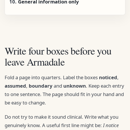
General information only
Write four boxes before you
leave Armadale
Fold a page into quarters. Label the boxes
noticed
,
assumed
,
boundary
and
unknown
. Keep each entry
to one sentence. The page should fit in your hand and
be easy to change.
Do not try to make it sound clinical. Write what you
genuinely know. A useful first line might be:
I notice