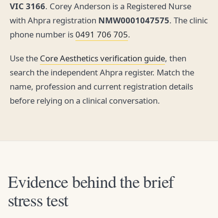
VIC 3166
. Corey Anderson is a Registered Nurse
with Ahpra registration
NMW0001047575
. The clinic
phone number is
0491 706 705
.
Use the
Core Aesthetics verification guide
, then
search the independent Ahpra register. Match the
name, profession and current registration details
before relying on a clinical conversation.
Evidence behind the brief
stress test