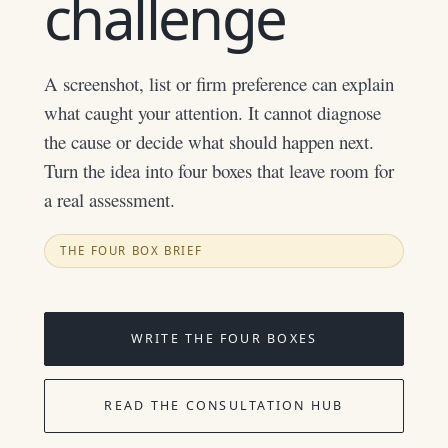
challenge
A screenshot, list or firm preference can explain
what caught your attention. It cannot diagnose
the cause or decide what should happen next.
Turn the idea into four boxes that leave room for
a real assessment.
THE FOUR BOX BRIEF
WRITE THE FOUR BOXES
READ THE CONSULTATION HUB