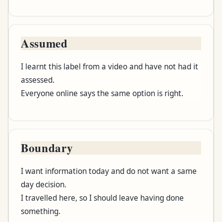
Assumed
I learnt this label from a video and have not had it
assessed.
Everyone online says the same option is right.
Boundary
I want information today and do not want a same
day decision.
I travelled here, so I should leave having done
something.