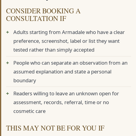
CONSIDER BOOKING A
CONSULTATION IF
Adults starting from Armadale who have a clear
preference, screenshot, label or list they want
tested rather than simply accepted
People who can separate an observation from an
assumed explanation and state a personal
boundary
Readers willing to leave an unknown open for
assessment, records, referral, time or no
cosmetic care
THIS MAY NOT BE FOR YOU IF