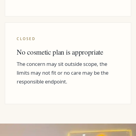
CLOSED
No cosmetic plan is appropriate
The concern may sit outside scope, the
limits may not fit or no care may be the
responsible endpoint.