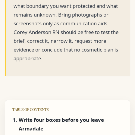
what boundary you want protected and what
remains unknown. Bring photographs or
screenshots only as communication aids.
Corey Anderson RN should be free to test the
brief, correct it, narrow it, request more
evidence or conclude that no cosmetic plan is
appropriate.
TABLE OF CONTENTS
Write four boxes before you leave
Armadale