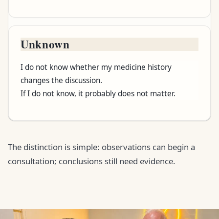
Unknown
I do not know whether my medicine history
changes the discussion.
If I do not know, it probably does not matter.
The distinction is simple: observations can begin a
consultation; conclusions still need evidence.