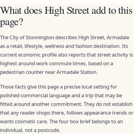
What does High Street add to this
page?
The City of Stonnington describes High Street, Armadale
as a retail, lifestyle, wellness and fashion destination. Its
current economic profile also reports that street activity is
highest around work commute times, based on a
pedestrian counter near Armadale Station.
Those facts give this page a precise local setting for
polished commercial language and a trip that may be
fitted around another commitment. They do not establish
that any reader shops there, follows appearance trends or
wants cosmetic care. The four box brief belongs to an
individual, not a postcode.