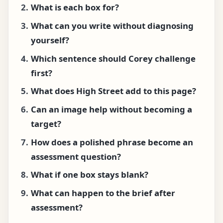
What is each box for?
What can you write without diagnosing
yourself?
Which sentence should Corey challenge
first?
What does High Street add to this page?
Can an image help without becoming a
target?
How does a polished phrase become an
assessment question?
What if one box stays blank?
What can happen to the brief after
assessment?