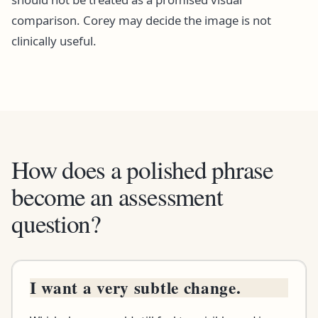
comparison. Corey may decide the image is not
clinically useful.
How does a polished phrase
become an assessment
question?
I want a very subtle change.
Brief says