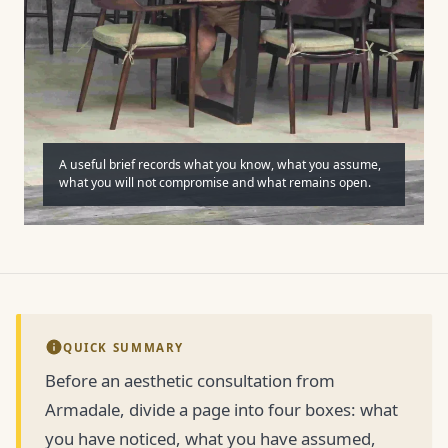
A useful brief records what you know, what you assume,
what you will not compromise and what remains open.
QUICK SUMMARY
Before an aesthetic consultation from
Armadale, divide a page into four boxes: what
you have noticed, what you have assumed,