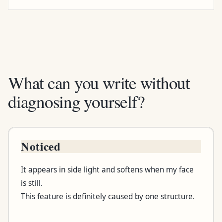
What can you write without
diagnosing yourself?
Noticed
Box
It appears in side light and softens when my face
Useful wording
is still.
This feature is definitely caused by one structure.
Wording to question