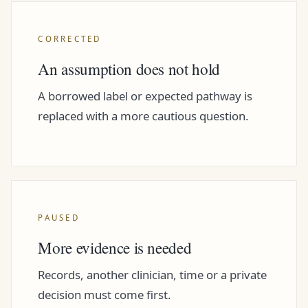
CORRECTED
An assumption does not hold
A borrowed label or expected pathway is
replaced with a more cautious question.
PAUSED
More evidence is needed
Records, another clinician, time or a private
decision must come first.