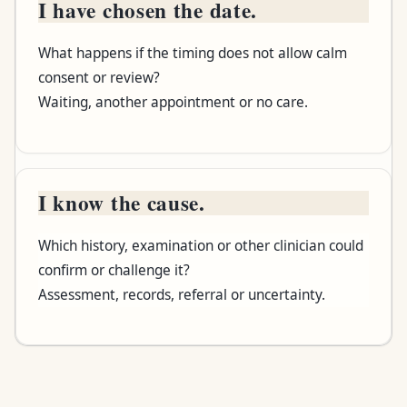
I have chosen the date.
What happens if the timing does not allow calm
consent or review?
Waiting, another appointment or no care.
I know the cause.
Which history, examination or other clinician could
confirm or challenge it?
Assessment, records, referral or uncertainty.