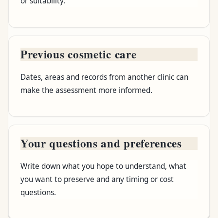
or suitability.
Previous cosmetic care
Dates, areas and records from another clinic can
make the assessment more informed.
Your questions and preferences
Write down what you hope to understand, what
you want to preserve and any timing or cost
questions.