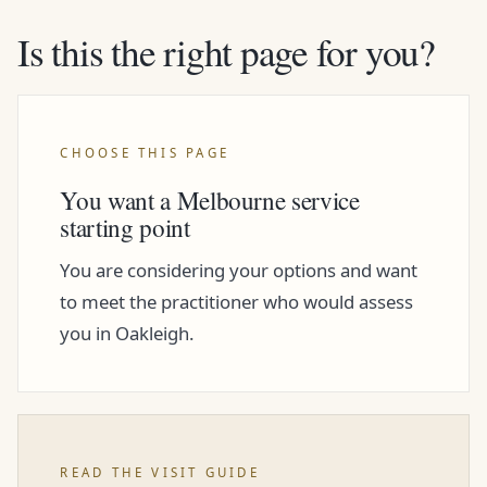
Is this the right page for you?
CHOOSE THIS PAGE
You want a Melbourne service
starting point
You are considering your options and want
to meet the practitioner who would assess
you in Oakleigh.
READ THE VISIT GUIDE