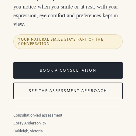
you notice when you smile or at rest, with your
expression, eye comfort and preferences kept in
view.
YOUR NATURAL SMILE STAYS PART OF THE
CONVERSATION
BOOK A CONSULTATION
SEE THE ASSESSMENT APPROACH
Consultation-led assessment
Corey Anderson RN
Oakleigh, Victoria