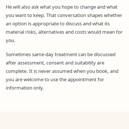
He will also ask what you hope to change and what
you want to keep. That conversation shapes whether
an option is appropriate to discuss and what its
material risks, alternatives and costs would mean for
you.
Sometimes same-day treatment can be discussed
after assessment, consent and suitability are
complete. It is never assumed when you book, and
you are welcome to use the appointment for
information only.