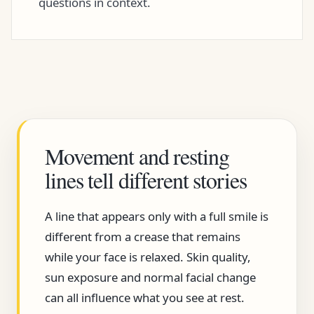
questions in context.
Movement and resting
lines tell different stories
A line that appears only with a full smile is
different from a crease that remains
while your face is relaxed. Skin quality,
sun exposure and normal facial change
can all influence what you see at rest.