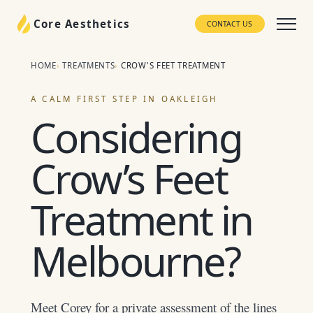
Core Aesthetics
CONTACT US
HOME
TREATMENTS
CROW'S FEET TREATMENT
A CALM FIRST STEP IN OAKLEIGH
Considering
Crow’s Feet
Treatment in
Melbourne?
Meet Corey for a private assessment of the lines