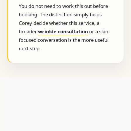
You do not need to work this out before
booking. The distinction simply helps
Corey decide whether this service, a
broader
wrinkle consultation
or a skin-
focused conversation is the more useful
next step.