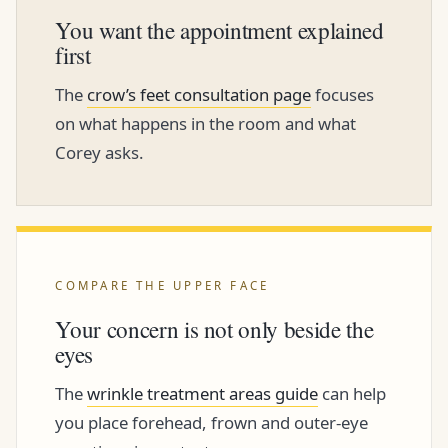
You want the appointment explained
first
The
crow’s feet consultation page
focuses
on what happens in the room and what
Corey asks.
COMPARE THE UPPER FACE
Your concern is not only beside the
eyes
The
wrinkle treatment areas guide
can help
you place forehead, frown and outer-eye