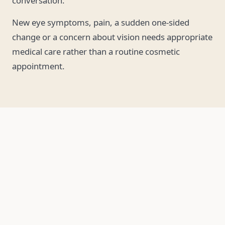
conversation.
New eye symptoms, pain, a sudden one-sided
change or a concern about vision needs appropriate
medical care rather than a routine cosmetic
appointment.