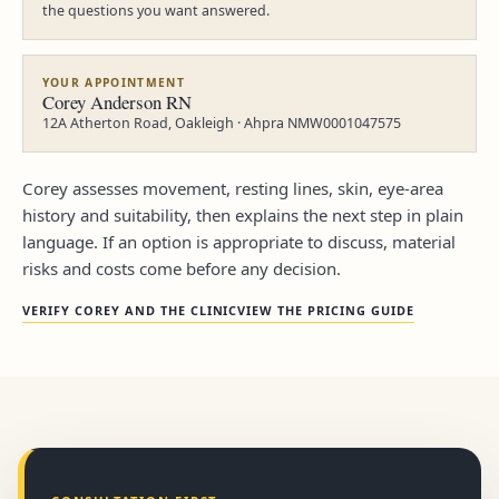
the questions you want answered.
YOUR APPOINTMENT
Corey Anderson RN
12A Atherton Road, Oakleigh · Ahpra NMW0001047575
Corey assesses movement, resting lines, skin, eye-area
history and suitability, then explains the next step in plain
language. If an option is appropriate to discuss, material
risks and costs come before any decision.
VERIFY COREY AND THE CLINIC
VIEW THE PRICING GUIDE