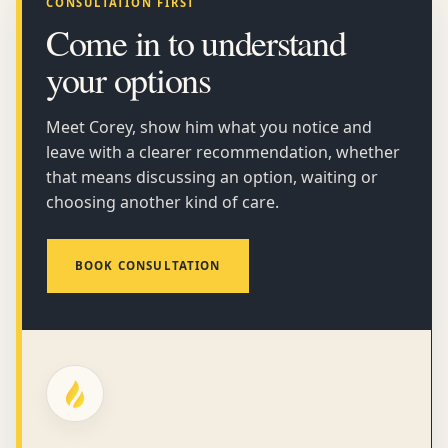
CONSULTATION FIRST
Come in to understand
your options
Meet Corey, show him what you notice and
leave with a clearer recommendation, whether
that means discussing an option, waiting or
choosing another kind of care.
BOOK CONSULTATION