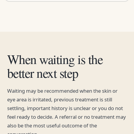
When waiting is the
better next step
Waiting may be recommended when the skin or
eye area is irritated, previous treatment is still
settling, important history is unclear or you do not
feel ready to decide. A referral or no treatment may
also be the most useful outcome of the