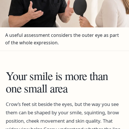
A useful assessment considers the outer eye as part
of the whole expression.
Your smile is more than
one small area
Crow’s feet sit beside the eyes, but the way you see
them can be shaped by your smile, squinting, brow
position, cheek movement and skin quality. That