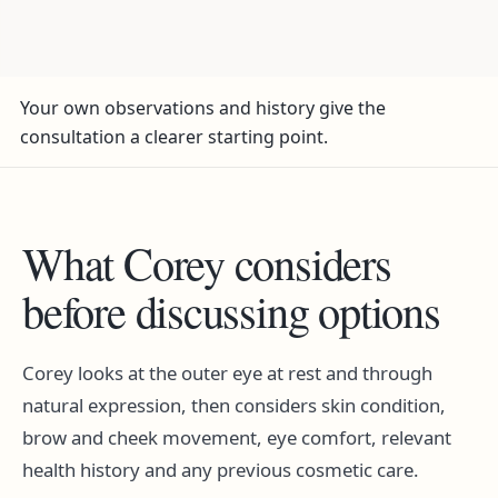
Your own observations and history give the
consultation a clearer starting point.
What Corey considers
before discussing options
Corey looks at the outer eye at rest and through
natural expression, then considers skin condition,
brow and cheek movement, eye comfort, relevant
health history and any previous cosmetic care.