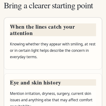
Bring a clearer starting point
When the lines catch your
Bring or notice
attention
Why it helps
Knowing whether they appear with smiling, at rest
or in certain light helps describe the concern in
everyday terms.
Eye and skin history
Mention irritation, dryness, surgery, current skin
issues and anything else that may affect comfort