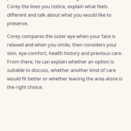
Corey the lines you notice, explain what feels
different and talk about what you would like to
preserve.
Corey compares the outer eye when your face is
relaxed and when you smile, then considers your
skin, eye comfort, health history and previous care.
From there, he can explain whether an option is
suitable to discuss, whether another kind of care
would fit better or whether leaving the area alone is
the right choice.