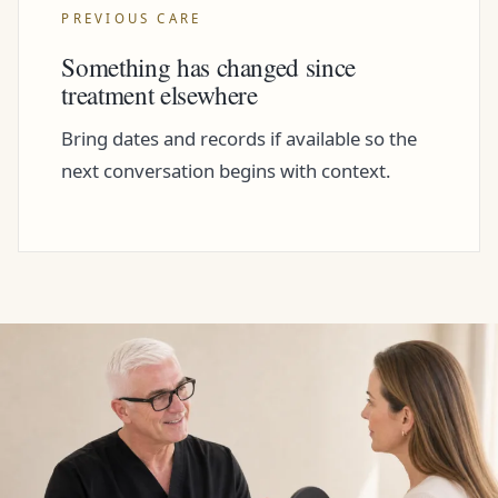
PREVIOUS CARE
Something has changed since
treatment elsewhere
Bring dates and records if available so the
next conversation begins with context.