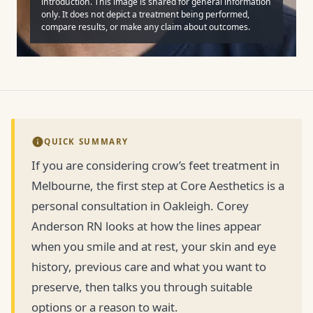
introduction. This image is shared for general information
only. It does not depict a treatment being performed,
compare results, or make any claim about outcomes.
QUICK SUMMARY
If you are considering crow’s feet treatment in
Melbourne, the first step at Core Aesthetics is a
personal consultation in Oakleigh. Corey
Anderson RN looks at how the lines appear
when you smile and at rest, your skin and eye
history, previous care and what you want to
preserve, then talks you through suitable
options or a reason to wait.