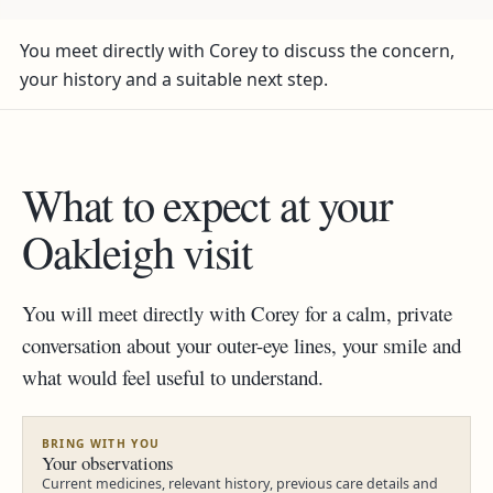
You meet directly with Corey to discuss the concern,
your history and a suitable next step.
What to expect at your
Oakleigh visit
You will meet directly with Corey for a calm, private
conversation about your outer-eye lines, your smile and
what would feel useful to understand.
BRING WITH YOU
Your observations
Current medicines, relevant history, previous care details and