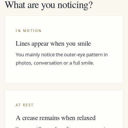
What are you noticing?
IN MOTION
Lines appear when you smile
You mainly notice the outer-eye pattern in
photos, conversation or a full smile.
AT REST
A crease remains when relaxed