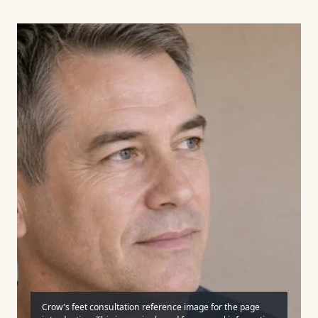
Crow's feet consultation reference image for the page