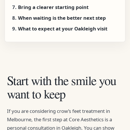
Bring a clearer starting point
When waiting is the better next step
What to expect at your Oakleigh visit
Start with the smile you
want to keep
If you are considering crow’s feet treatment in
Melbourne, the first step at Core Aesthetics is a
personal consultation in Oakleigh. You can show