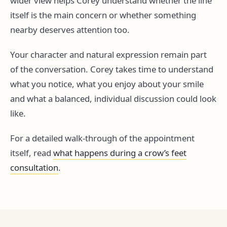
wider view helps Corey understand whether the line
itself is the main concern or whether something
nearby deserves attention too.
Your character and natural expression remain part
of the conversation. Corey takes time to understand
what you notice, what you enjoy about your smile
and what a balanced, individual discussion could look
like.
For a detailed walk-through of the appointment
itself, read
what happens during a crow’s feet
consultation
.