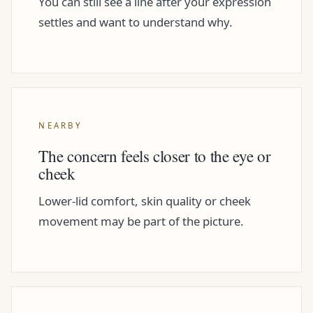
You can still see a line after your expression
settles and want to understand why.
NEARBY
The concern feels closer to the eye or
cheek
Lower-lid comfort, skin quality or cheek
movement may be part of the picture.