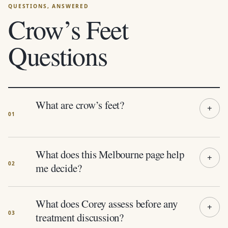
Crow’s Feet
Questions
What are crow’s feet?
What does this Melbourne page help
me decide?
What does Corey assess before any
treatment discussion?