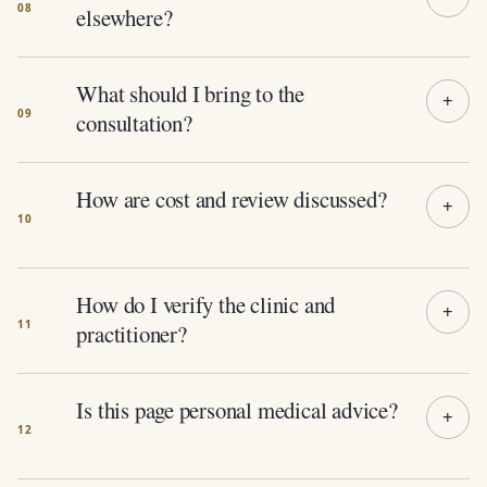
elsewhere?
What should I bring to the
consultation?
How are cost and review discussed?
How do I verify the clinic and
practitioner?
Is this page personal medical advice?