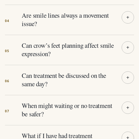
Are smile lines always a movement
issue?
Can crow’s feet planning affect smile
expression?
Can treatment be discussed on the
same day?
When might waiting or no treatment
be safer?
What if I have had treatment