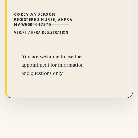
COREY ANDERSON
REGISTERED NURSE, AHPRA
NMW0001047575
VERIFY AHPRA REGISTRATION
You are welcome to use the
appointment for information
and questions only.