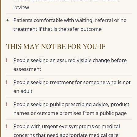
review
Patients comfortable with waiting, referral or no
treatment if that is the safer outcome
THIS MAY NOT BE FOR YOU IF
People seeking an assured visible change before
assessment
People seeking treatment for someone who is not
an adult
People seeking public prescribing advice, product
names or outcome promises from a public page
People with urgent eye symptoms or medical
concerns that need appropriate medical care