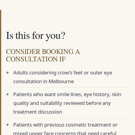
Is this for you?
CONSIDER BOOKING A
CONSULTATION IF
Adults considering crow’s feet or outer eye
consultation in Melbourne
Patients who want smile lines, eye history, skin
quality and suitability reviewed before any
treatment discussion
Patients with previous cosmetic treatment or
mixed upper face concerns that need careful