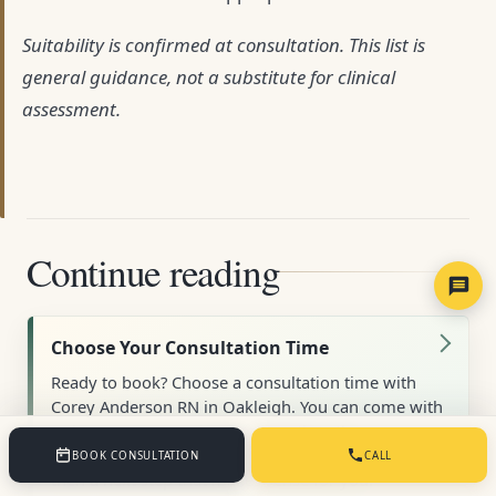
Suitability is confirmed at consultation. This list is
general guidance, not a substitute for clinical
assessment.
Continue reading
Choose Your Consultation Time
Ready to book? Choose a consultation time with
Corey Anderson RN in Oakleigh. You can come with
a clear concern or simply a question; the
appointment starts with listening and assessment,
BOOK CONSULTATION
CALL
then a next step that makes sense for you.