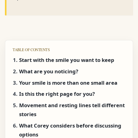
TABLE OF CONTENTS
Start with the smile you want to keep
What are you noticing?
Your smile is more than one small area
Is this the right page for you?
Movement and resting lines tell different
stories
What Corey considers before discussing
options