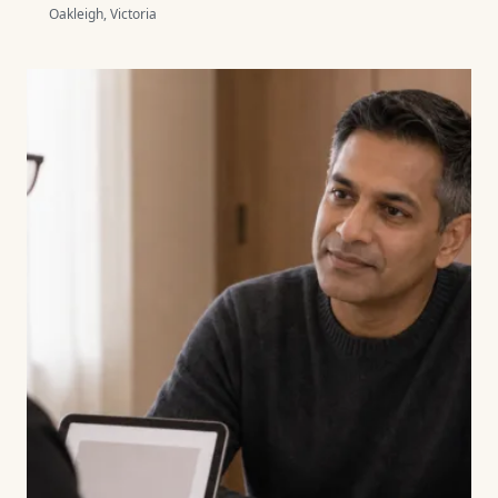
Oakleigh, Victoria