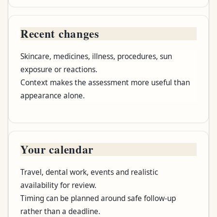
Recent changes
Skincare, medicines, illness, procedures, sun
exposure or reactions.
Context makes the assessment more useful than
appearance alone.
Your calendar
Travel, dental work, events and realistic
availability for review.
Timing can be planned around safe follow-up
rather than a deadline.