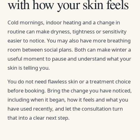
with how your skin feels
Cold mornings, indoor heating and a change in
routine can make dryness, tightness or sensitivity
easier to notice. You may also have more breathing
room between social plans. Both can make winter a
useful moment to pause and understand what your
skin is telling you.
You do not need flawless skin or a treatment choice
before booking. Bring the change you have noticed,
including when it began, how it feels and what you
have used recently, and let the consultation turn
that into a clear next step.