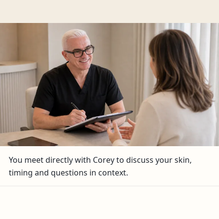
You meet directly with Corey to discuss your skin,
timing and questions in context.