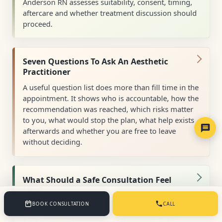
Anderson RN assesses suitability, consent, timing,
aftercare and whether treatment discussion should
proceed.
Seven Questions To Ask An Aesthetic
Practitioner
A useful question list does more than fill time in the
appointment. It shows who is accountable, how the
recommendation was reached, which risks matter
to you, what would stop the plan, what help exists
afterwards and whether you are free to leave
without deciding.
What Should a Safe Consultation Feel
Like?
You should have time to explain what matters to
BOOK CONSULTATION
CALL
you, meet the practitioner responsible for your