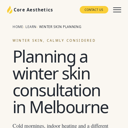
Core Aesthetics
CONTACT US
HOME
LEARN
WINTER SKIN PLANNING
WINTER SKIN, CALMLY CONSIDERED
Planning a
winter skin
consultation
in Melbourne
Cold mornings, indoor heating and a different