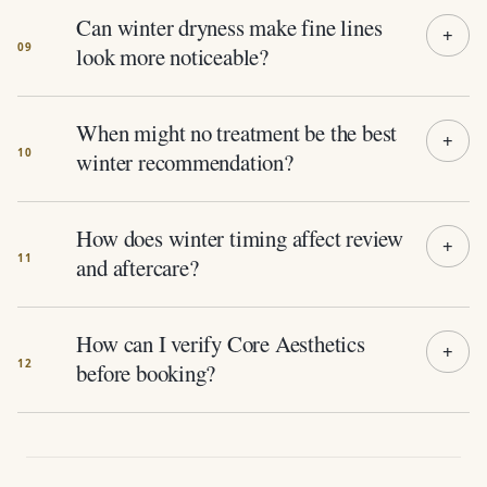
Can winter dryness make fine lines
look more noticeable?
When might no treatment be the best
winter recommendation?
How does winter timing affect review
and aftercare?
How can I verify Core Aesthetics
before booking?