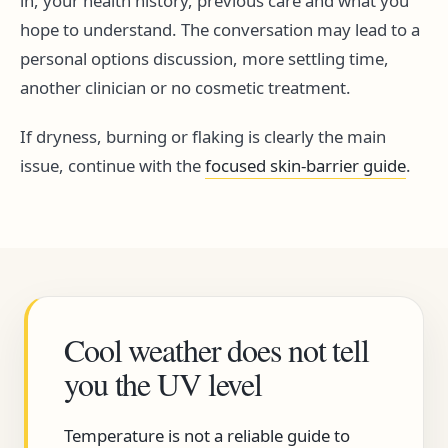
in, your health history, previous care and what you
hope to understand. The conversation may lead to a
personal options discussion, more settling time,
another clinician or no cosmetic treatment.
If dryness, burning or flaking is clearly the main
issue, continue with the
focused skin-barrier guide
.
Cool weather does not tell
you the UV level
Temperature is not a reliable guide to