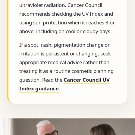
ultraviolet radiation. Cancer Council
recommends checking the UV Index and
using sun protection when it reaches 3 or
above, including on cool or cloudy days.
If a spot, rash, pigmentation change or
irritation is persistent or changing, seek
appropriate medical advice rather than
treating it as a routine cosmetic planning
question. Read the
Cancer Council UV
Index guidance
.