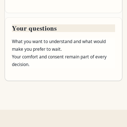
Your questions
What you want to understand and what would
make you prefer to wait.
Your comfort and consent remain part of every
decision.