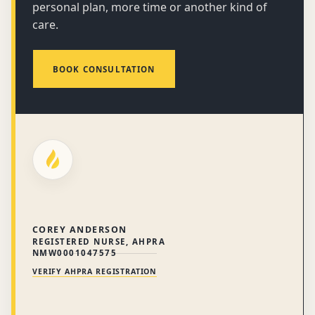
personal plan, more time or another kind of
care.
BOOK CONSULTATION
COREY ANDERSON
REGISTERED NURSE, AHPRA
NMW0001047575
VERIFY AHPRA REGISTRATION