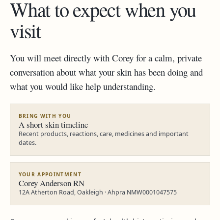
What to expect when you
visit
You will meet directly with Corey for a calm, private
conversation about what your skin has been doing and
what you would like help understanding.
BRING WITH YOU
A short skin timeline
Recent products, reactions, care, medicines and important
dates.
YOUR APPOINTMENT
Corey Anderson RN
12A Atherton Road, Oakleigh · Ahpra NMW0001047575