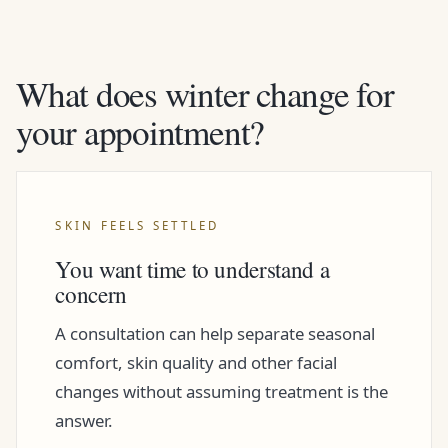
What does winter change for
your appointment?
SKIN FEELS SETTLED
You want time to understand a
concern
A consultation can help separate seasonal
comfort, skin quality and other facial
changes without assuming treatment is the
answer.