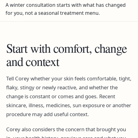
A winter consultation starts with what has changed
for you, not a seasonal treatment menu.
Start with comfort, change
and context
Tell Corey whether your skin feels comfortable, tight,
flaky, stingy or newly reactive, and whether the
change is constant or comes and goes. Recent
skincare, illness, medicines, sun exposure or another
procedure may add useful context.
Corey also considers the concern that brought you