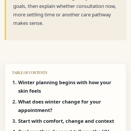
goals, then explain whether consultation now,
more settling time or another care pathway
makes sense.
TABLE OF CONTENTS
Winter planning begins with how your
skin feels
What does winter change for your
appointment?
Start with comfort, change and context