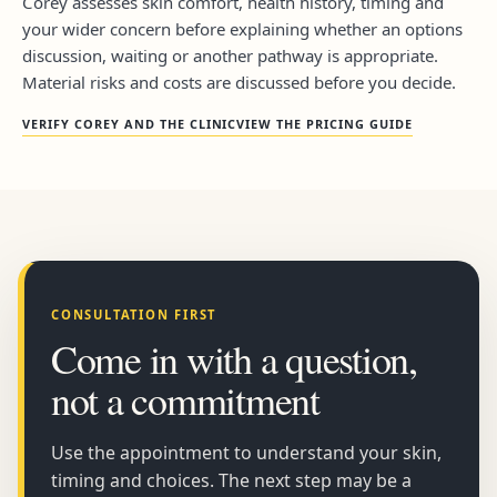
Corey assesses skin comfort, health history, timing and
your wider concern before explaining whether an options
discussion, waiting or another pathway is appropriate.
Material risks and costs are discussed before you decide.
VERIFY COREY AND THE CLINIC
VIEW THE PRICING GUIDE
CONSULTATION FIRST
Come in with a question,
not a commitment
Use the appointment to understand your skin,
timing and choices. The next step may be a