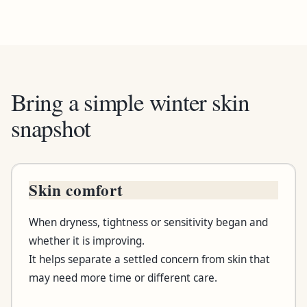
Bring a simple winter skin
snapshot
Skin comfort
Bring or notice
When dryness, tightness or sensitivity began and
Useful detail
whether it is improving.
It helps separate a settled concern from skin that
Why it helps
may need more time or different care.