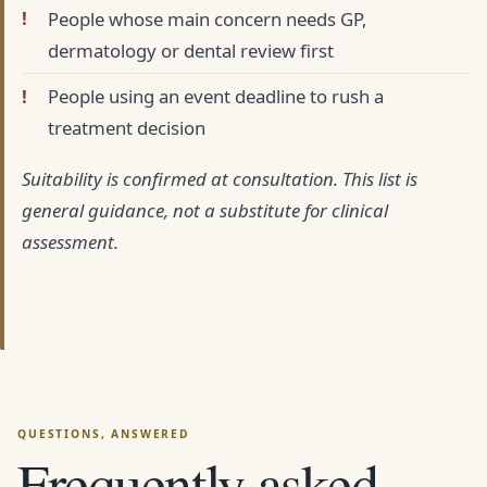
People whose main concern needs GP,
dermatology or dental review first
People using an event deadline to rush a
treatment decision
Suitability is confirmed at consultation. This list is
general guidance, not a substitute for clinical
assessment.
Frequently asked