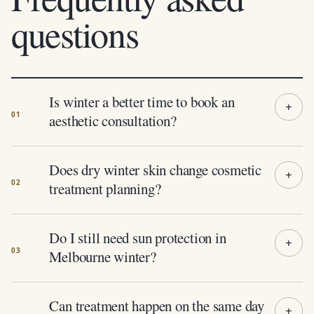
questions
Is winter a better time to book an
aesthetic consultation?
Does dry winter skin change cosmetic
treatment planning?
Do I still need sun protection in
Melbourne winter?
Can treatment happen on the same day