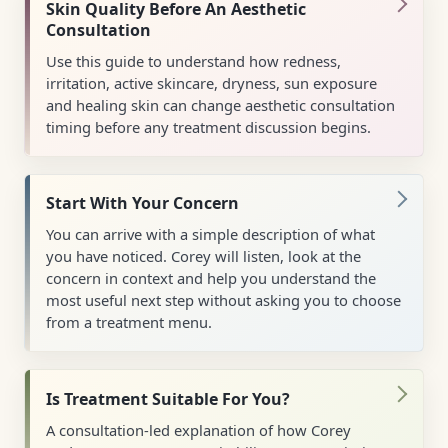
Skin Quality Before An Aesthetic
Consultation
Use this guide to understand how redness,
irritation, active skincare, dryness, sun exposure
and healing skin can change aesthetic consultation
timing before any treatment discussion begins.
Start With Your Concern
You can arrive with a simple description of what
you have noticed. Corey will listen, look at the
concern in context and help you understand the
most useful next step without asking you to choose
from a treatment menu.
Is Treatment Suitable For You?
A consultation-led explanation of how Corey