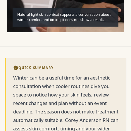
Natural-light skin context supports a conversation about
winter comfort and timing; it does not show a result.
QUICK SUMMARY
Winter can be a useful time for an aesthetic
consultation when cooler routines give you
space to notice how your skin feels, review
recent changes and plan without an event
deadline. The season does not make treatment
automatically suitable. Corey Anderson RN can
assess skin comfort, timing and your wider