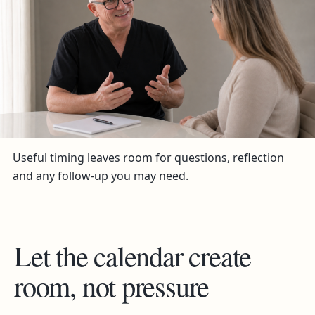
Useful timing leaves room for questions, reflection
and any follow-up you may need.
Let the calendar create
room, not pressure