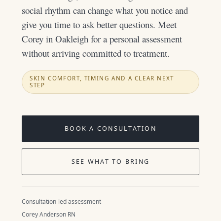
social rhythm can change what you notice and
give you time to ask better questions. Meet
Corey in Oakleigh for a personal assessment
without arriving committed to treatment.
SKIN COMFORT, TIMING AND A CLEAR NEXT
STEP
BOOK A CONSULTATION
SEE WHAT TO BRING
Consultation-led assessment
Corey Anderson RN