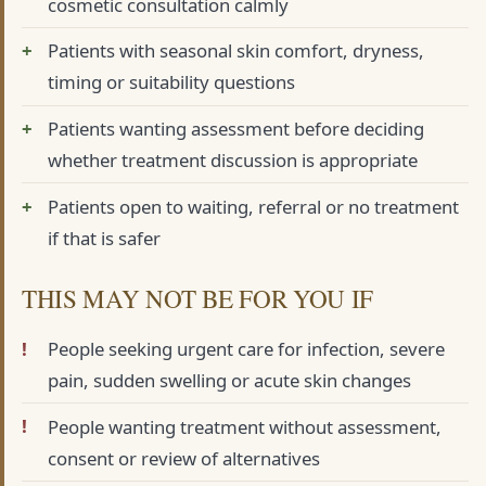
cosmetic consultation calmly
Patients with seasonal skin comfort, dryness,
timing or suitability questions
Patients wanting assessment before deciding
whether treatment discussion is appropriate
Patients open to waiting, referral or no treatment
if that is safer
THIS MAY NOT BE FOR YOU IF
People seeking urgent care for infection, severe
pain, sudden swelling or acute skin changes
People wanting treatment without assessment,
consent or review of alternatives