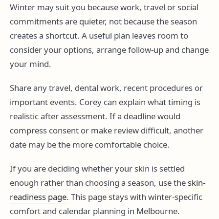
Winter may suit you because work, travel or social
commitments are quieter, not because the season
creates a shortcut. A useful plan leaves room to
consider your options, arrange follow-up and change
your mind.
Share any travel, dental work, recent procedures or
important events. Corey can explain what timing is
realistic after assessment. If a deadline would
compress consent or make review difficult, another
date may be the more comfortable choice.
If you are deciding whether your skin is settled
enough rather than choosing a season, use the
skin-
readiness page
. This page stays with winter-specific
comfort and calendar planning in Melbourne.