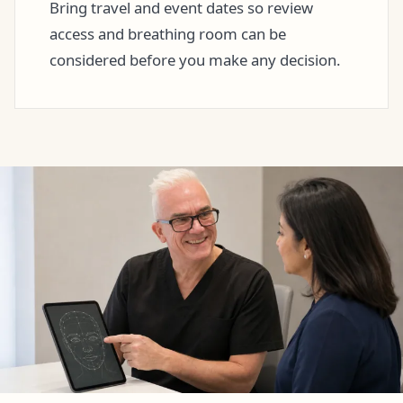
Bring travel and event dates so review
access and breathing room can be
considered before you make any decision.