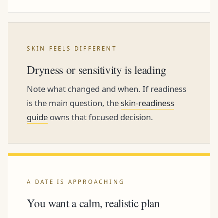
SKIN FEELS DIFFERENT
Dryness or sensitivity is leading
Note what changed and when. If readiness
is the main question, the
skin-readiness
guide
owns that focused decision.
A DATE IS APPROACHING
You want a calm, realistic plan