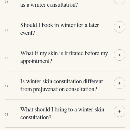
as a winter consultation?
Should I book in winter for a later
event?
What if my skin is irritated before my
appointment?
Is winter skin consultation different
from prejuvenation consultation?
What should I bring to a winter skin
consultation?