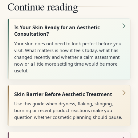
Continue reading
Is Your Skin Ready for an Aesthetic
Consultation?
Your skin does not need to look perfect before you
visit. What matters is how it feels today, what has
changed recently and whether a calm assessment
now or a little more settling time would be more
useful.
Skin Barrier Before Aesthetic Treatment
Use this guide when dryness, flaking, stinging,
burning or recent product reactions make you
question whether cosmetic planning should pause.