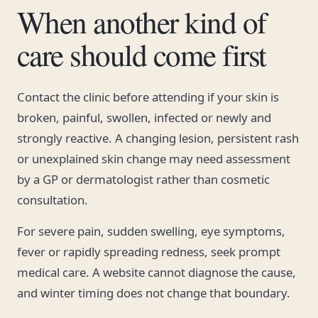
When another kind of
care should come first
Contact the clinic before attending if your skin is
broken, painful, swollen, infected or newly and
strongly reactive. A changing lesion, persistent rash
or unexplained skin change may need assessment
by a GP or dermatologist rather than cosmetic
consultation.
For severe pain, sudden swelling, eye symptoms,
fever or rapidly spreading redness, seek prompt
medical care. A website cannot diagnose the cause,
and winter timing does not change that boundary.