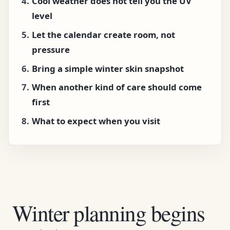
Cool weather does not tell you the UV
level
Let the calendar create room, not
pressure
Bring a simple winter skin snapshot
When another kind of care should come
first
What to expect when you visit
Winter planning begins