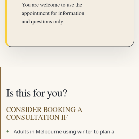
You are welcome to use the
appointment for information
and questions only.
Is this for you?
CONSIDER BOOKING A
CONSULTATION IF
Adults in Melbourne using winter to plan a