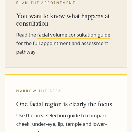
PLAN THE APPOINTMENT
You want to know what happens at
consultation
Read the
facial volume consultation guide
for the full appointment and assessment
pathway.
NARROW THE AREA
One facial region is clearly the focus
Use
the area-selection guide
to compare
cheek, under-eye, lip, temple and lower-