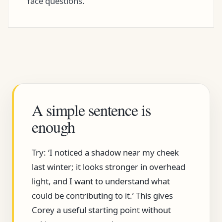
face questions.
A simple sentence is
enough
Try: ‘I noticed a shadow near my cheek
last winter; it looks stronger in overhead
light, and I want to understand what
could be contributing to it.’ This gives
Corey a useful starting point without