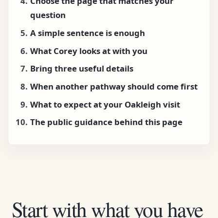
Choose the page that matches your
question
A simple sentence is enough
What Corey looks at with you
Bring three useful details
When another pathway should come first
What to expect at your Oakleigh visit
The public guidance behind this page
Start with what you have