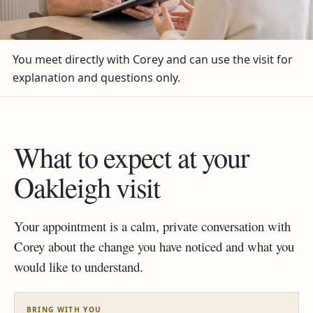
You meet directly with Corey and can use the visit for
explanation and questions only.
What to expect at your
Oakleigh visit
Your appointment is a calm, private conversation with
Corey about the change you have noticed and what you
would like to understand.
BRING WITH YOU