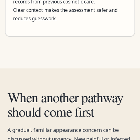
records from previous cosmetic care.
Clear context makes the assessment safer and
reduces guesswork.
When another pathway
should come first
A gradual, familiar appearance concern can be
discussed without urgency. New painful or infected