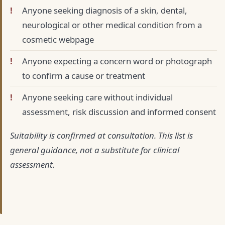
Anyone seeking diagnosis of a skin, dental,
neurological or other medical condition from a
cosmetic webpage
Anyone expecting a concern word or photograph
to confirm a cause or treatment
Anyone seeking care without individual
assessment, risk discussion and informed consent
Suitability is confirmed at consultation. This list is
general guidance, not a substitute for clinical
assessment.