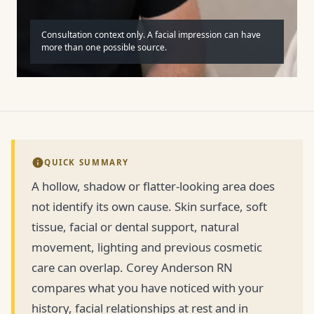
Consultation context only. A facial impression can have
more than one possible source.
QUICK SUMMARY
A hollow, shadow or flatter-looking area does
not identify its own cause. Skin surface, soft
tissue, facial or dental support, natural
movement, lighting and previous cosmetic
care can overlap. Corey Anderson RN
compares what you have noticed with your
history, facial relationships at rest and in