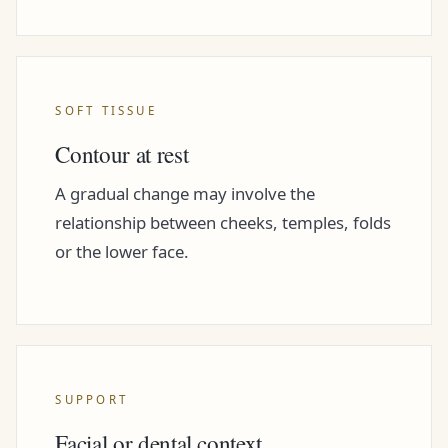
SOFT TISSUE
Contour at rest
A gradual change may involve the
relationship between cheeks, temples, folds
or the lower face.
SUPPORT
Facial or dental context