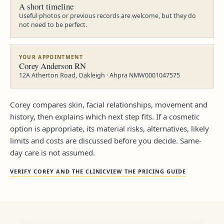
A short timeline
Useful photos or previous records are welcome, but they do
not need to be perfect.
YOUR APPOINTMENT
Corey Anderson RN
12A Atherton Road, Oakleigh · Ahpra NMW0001047575
Corey compares skin, facial relationships, movement and
history, then explains which next step fits. If a cosmetic
option is appropriate, its material risks, alternatives, likely
limits and costs are discussed before you decide. Same-
day care is not assumed.
VERIFY COREY AND THE CLINIC
VIEW THE PRICING GUIDE