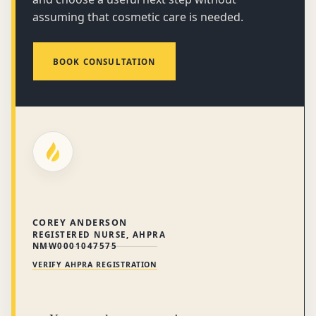
assuming that cosmetic care is needed.
BOOK CONSULTATION
COREY ANDERSON
REGISTERED NURSE, AHPRA
NMW0001047575
VERIFY AHPRA REGISTRATION