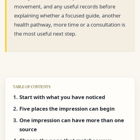
movement, and any useful records before
explaining whether a focused guide, another
health pathway, more time or a consultation is
the most useful next step.
TABLE OF CONTENTS
Start with what you have noticed
Five places the impression can begin
One impression can have more than one
source