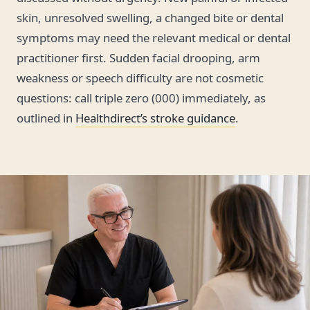
skin, unresolved swelling, a changed bite or dental
symptoms may need the relevant medical or dental
practitioner first. Sudden facial drooping, arm
weakness or speech difficulty are not cosmetic
questions: call triple zero (000) immediately, as
outlined in
Healthdirect’s stroke guidance
.