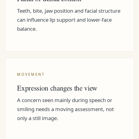
Teeth, bite, jaw position and facial structure
can influence lip support and lower-face
balance.
MOVEMENT
Expression changes the view
A concern seen mainly during speech or
smiling needs a moving assessment, not
only a still image.