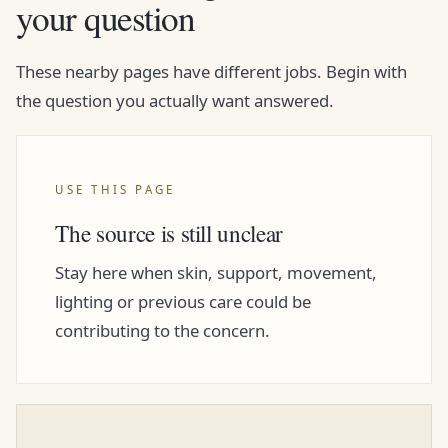
your question
These nearby pages have different jobs. Begin with
the question you actually want answered.
USE THIS PAGE
The source is still unclear
Stay here when skin, support, movement,
lighting or previous care could be
contributing to the concern.