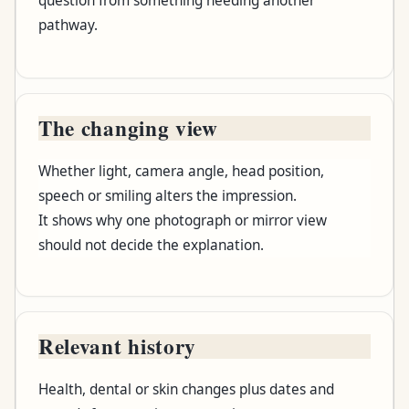
question from something needing another
pathway.
The changing view
Whether light, camera angle, head position,
speech or smiling alters the impression.
It shows why one photograph or mirror view
should not decide the explanation.
Relevant history
Health, dental or skin changes plus dates and