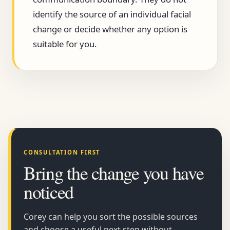
identify the source of an individual facial
change or decide whether any option is
suitable for you.
CONSULTATION FIRST
Bring the change you have
noticed
Corey can help you sort the possible sources
and choose a useful next step without