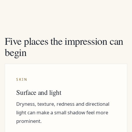
Five places the impression can
begin
SKIN
Surface and light
Dryness, texture, redness and directional
light can make a small shadow feel more
prominent.