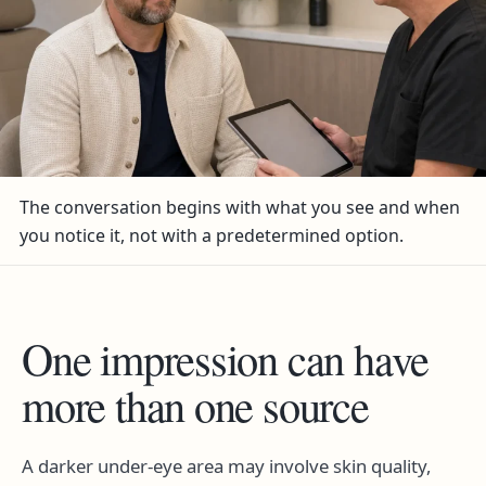
The conversation begins with what you see and when
you notice it, not with a predetermined option.
One impression can have
more than one source
A darker under-eye area may involve skin quality,