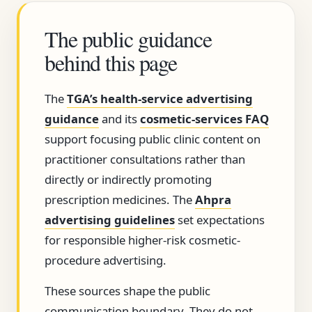
The public guidance
behind this page
The
TGA’s health-service advertising
guidance
and its
cosmetic-services FAQ
support focusing public clinic content on
practitioner consultations rather than
directly or indirectly promoting
prescription medicines. The
Ahpra
advertising guidelines
set expectations
for responsible higher-risk cosmetic-
procedure advertising.
These sources shape the public
communication boundary. They do not