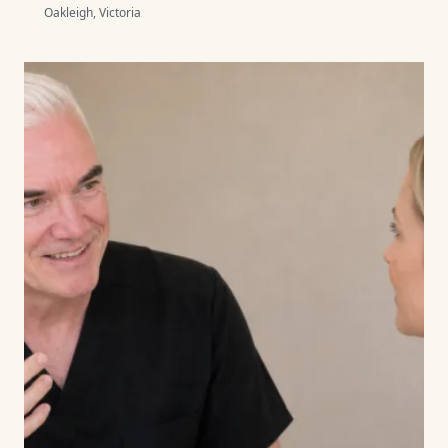
Oakleigh, Victoria