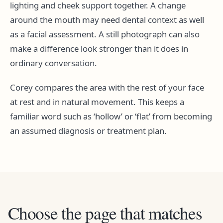
lighting and cheek support together. A change
around the mouth may need dental context as well
as a facial assessment. A still photograph can also
make a difference look stronger than it does in
ordinary conversation.
Corey compares the area with the rest of your face
at rest and in natural movement. This keeps a
familiar word such as ‘hollow’ or ‘flat’ from becoming
an assumed diagnosis or treatment plan.
Choose the page that matches