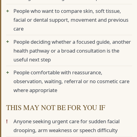
People who want to compare skin, soft tissue,
facial or dental support, movement and previous
care
People deciding whether a focused guide, another
health pathway or a broad consultation is the
useful next step
People comfortable with reassurance,
observation, waiting, referral or no cosmetic care
where appropriate
THIS MAY NOT BE FOR YOU IF
Anyone seeking urgent care for sudden facial
drooping, arm weakness or speech difficulty