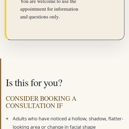
You are welcome to use the
appointment for information
and questions only.
Is this for you?
CONSIDER BOOKING A
CONSULTATION IF
Adults who have noticed a hollow, shadow, flatter-
looking area or change in facial shape