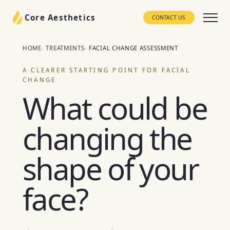
Core Aesthetics
CONTACT US
HOME
TREATMENTS
FACIAL CHANGE ASSESSMENT
A CLEARER STARTING POINT FOR FACIAL
CHANGE
What could be
changing the
shape of your
face?