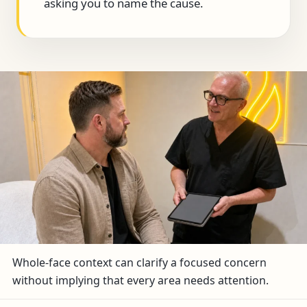
asking you to name the cause.
Whole-face context can clarify a focused concern
without implying that every area needs attention.