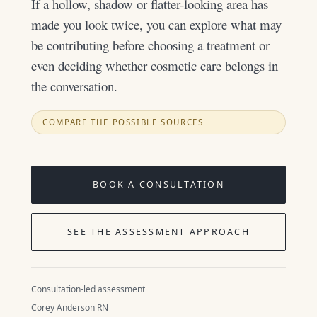
If a hollow, shadow or flatter-looking area has
made you look twice, you can explore what may
be contributing before choosing a treatment or
even deciding whether cosmetic care belongs in
the conversation.
COMPARE THE POSSIBLE SOURCES
BOOK A CONSULTATION
SEE THE ASSESSMENT APPROACH
Consultation-led assessment
Corey Anderson RN