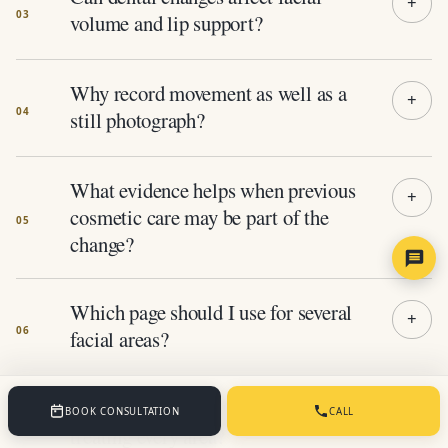
volume and lip support?
Why record movement as well as a
still photograph?
What evidence helps when previous
cosmetic care may be part of the
change?
Which page should I use for several
facial areas?
Does assessing the whole face mean
BOOK CONSULTATION
CALL
treating every area?