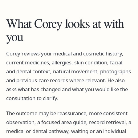
What Corey looks at with
you
Corey reviews your medical and cosmetic history,
current medicines, allergies, skin condition, facial
and dental context, natural movement, photographs
and previous-care records where relevant. He also
asks what has changed and what you would like the
consultation to clarify.
The outcome may be reassurance, more consistent
observation, a focused area guide, record retrieval, a
medical or dental pathway, waiting or an individual