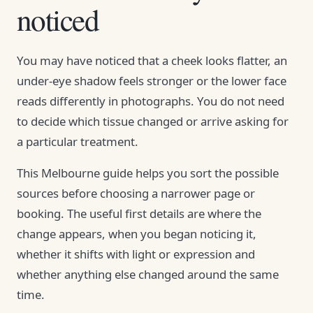
noticed
You may have noticed that a cheek looks flatter, an
under-eye shadow feels stronger or the lower face
reads differently in photographs. You do not need
to decide which tissue changed or arrive asking for
a particular treatment.
This Melbourne guide helps you sort the possible
sources before choosing a narrower page or
booking. The useful first details are where the
change appears, when you began noticing it,
whether it shifts with light or expression and
whether anything else changed around the same
time.