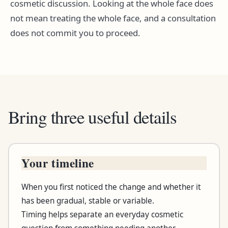
cosmetic discussion. Looking at the whole face does
not mean treating the whole face, and a consultation
does not commit you to proceed.
Bring three useful details
Your timeline
Bring this
When you first noticed the change and whether it
What to note
has been gradual, stable or variable.
Timing helps separate an everyday cosmetic
Why it helps