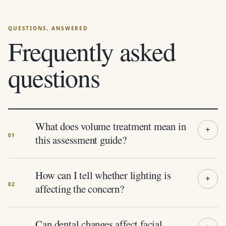
Frequently asked
questions
What does volume treatment mean in
this assessment guide?
How can I tell whether lighting is
affecting the concern?
Can dental changes affect facial