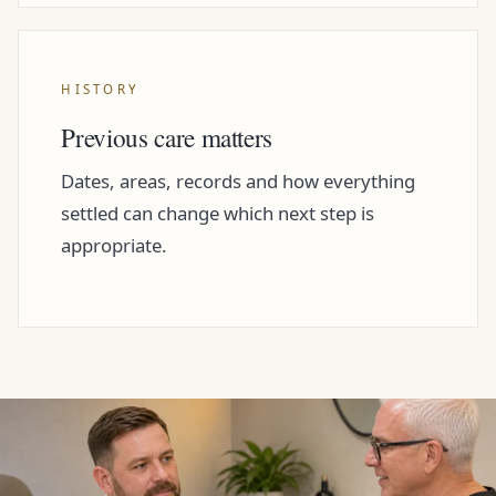
HISTORY
Previous care matters
Dates, areas, records and how everything
settled can change which next step is
appropriate.